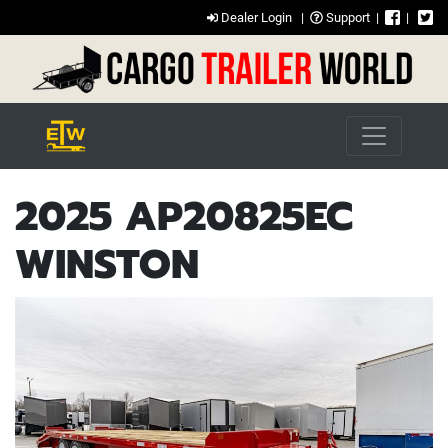
Dealer Login
|
Support
|
|
2025 AP20825EC
WINSTON