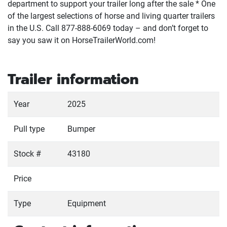
department to support your trailer long after the sale * One
of the largest selections of horse and living quarter trailers
in the U.S. Call 877-888-6069 today – and don’t forget to
say you saw it on HorseTrailerWorld.com!
Trailer information
Year
2025
Pull type
Bumper
Stock #
43180
Price
Type
Equipment