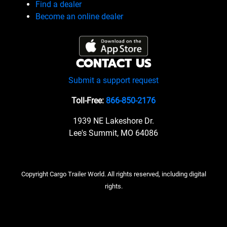
Find a dealer
Become an online dealer
CONTACT US
Submit a support request
Toll-Free:
866-850-2176
1939 NE Lakeshore Dr.
Lee's Summit, MO 64086
Copyright Cargo Trailer World. All rights reserved, including digital
rights.