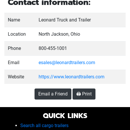
Contact information:
Name
Leonard Truck and Trailer
Location
North Jackson, Ohio
Phone
800-455-1001
Email
esales@leonardtrailers.com
Website
https://www.leonardtrailers.com
Email a Friend
🖨️ Print
QUICK LINKS
Search all cargo trailers