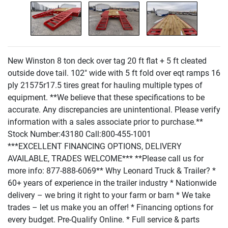
New Winston 8 ton deck over tag 20 ft flat + 5 ft cleated
outside dove tail. 102" wide with 5 ft fold over eqt ramps 16
ply 21575r17.5 tires great for hauling multiple types of
equipment. **We believe that these specifications to be
accurate. Any discrepancies are unintentional. Please verify
information with a sales associate prior to purchase.**
Stock Number:43180 Call:800-455-1001
***EXCELLENT FINANCING OPTIONS, DELIVERY
AVAILABLE, TRADES WELCOME*** **Please call us for
more info: 877-888-6069** Why Leonard Truck & Trailer? *
60+ years of experience in the trailer industry * Nationwide
delivery – we bring it right to your farm or barn * We take
trades – let us make you an offer! * Financing options for
every budget. Pre-Qualify Online. * Full service & parts