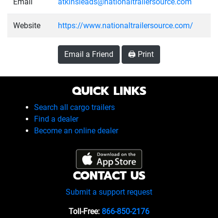
Email
atkinsleads@nationaltrailersource.com
Website
https://www.nationaltrailersource.com/
Email a Friend
🖨️ Print
QUICK LINKS
Search all cargo trailers
Find a dealer
Become an online dealer
CONTACT US
Submit a support request
Toll-Free:
866-850-2176