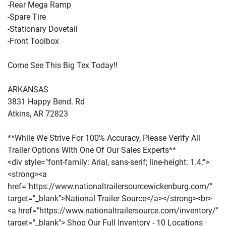
-Rear Mega Ramp
-Spare Tire
-Stationary Dovetail
-Front Toolbox
Come See This Big Tex Today!!
ARKANSAS
3831 Happy Bend. Rd
Atkins, AR 72823
**While We Strive For 100% Accuracy, Please Verify All
Trailer Options With One Of Our Sales Experts**
<div style="font-family: Arial, sans-serif; line-height: 1.4;">
<strong><a
href="https://www.nationaltrailersourcewickenburg.com/"
target="_blank">National Trailer Source</a></strong><br>
<a href="https://www.nationaltrailersource.com/inventory/"
target="_blank"> Shop Our Full Inventory - 10 Locations