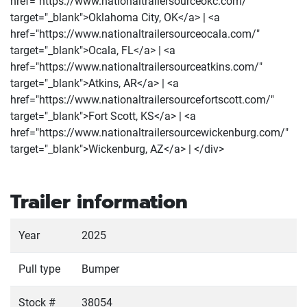
href="https://www.nationaltrailersourceokc.com/"
target="_blank">Oklahoma City, OK</a> | <a
href="https://www.nationaltrailersourceocala.com/"
target="_blank">Ocala, FL</a> | <a
href="https://www.nationaltrailersourceatkins.com/"
target="_blank">Atkins, AR</a> | <a
href="https://www.nationaltrailersourcefortscott.com/"
target="_blank">Fort Scott, KS</a> | <a
href="https://www.nationaltrailersourcewickenburg.com/"
target="_blank">Wickenburg, AZ</a> | </div>
Trailer information
Year
2025
Pull type
Bumper
Stock #
38054