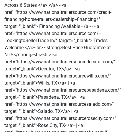
Across 6 States </a> </a> - <a
href="https://www.nationaltrailersource.com/credit-
financing-horse-trailers-dealership--financing/"
target="_blank"> Financing Available </a> - <a
href="https://www.nationaltrailersource.com/--
LookingtoSellorTrade-In/" target="_blank"> Trades
Welcome </a><br> <strong>Best Price Guarantee at
NTS</strong><br><br> <a
href="https://www.nationaltrailersourcedecatur.com/"
target="_blank">Decatur, TX</a> | <a
href="https://www.nationaltrailersourcewillis.com/"
target="_blank">Willis, TX</a> | <a
href="https://www.nationaltrailersourcepasadena.com/"
target="_blank">Pasadena, TX</a> | <a
href="https://www.nationaltrailersourcesalado.com/"
target="_blank">Salado, TX</a> | <a
href="https://www.nationaltrailersourcerosecity.com/"
target="_blank">Rose City, TX</a> | <a