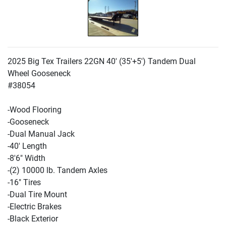
2025 Big Tex Trailers 22GN 40'
(35'+5'
) Tandem Dual
Wheel Gooseneck
#38054
-Wood Flooring
-Gooseneck
-Dual Manual Jack
-40' Length
-8'6" Width
-
(2
) 10000 lb. Tandem Axles
-16" Tires
-Dual Tire Mount
-Electric Brakes
-Black Exterior