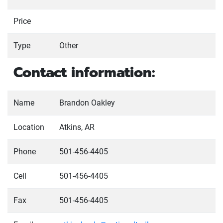
Price
Type
Other
Contact information:
Name
Brandon Oakley
Location
Atkins, AR
Phone
501-456-4405
Cell
501-456-4405
Fax
501-456-4405