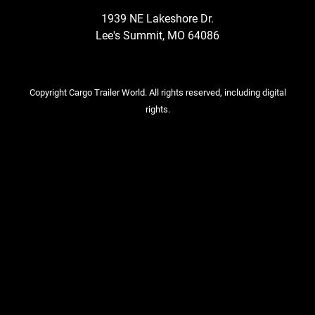
1939 NE Lakeshore Dr.
Lee's Summit, MO 64086
Copyright Cargo Trailer World. All rights reserved, including digital
rights.