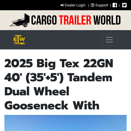
Dealer Login
|
Support
|
|
2025 Big Tex 22GN
40' (35'+5') Tandem
Dual Wheel
Gooseneck With