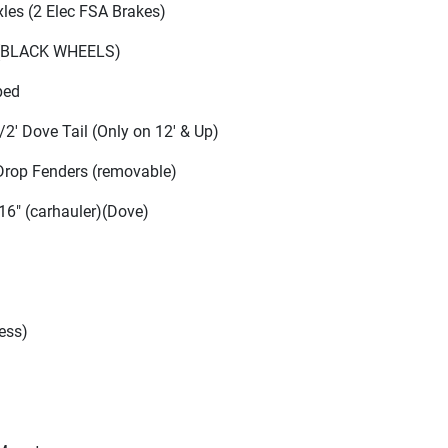
Axles
(2 Elec FSA Brakes
)
(BLACK WHEELS
)
ped
/2' Dove Tail
(Only on 12' & Up
)
Drop Fenders
(removable
)
 16"
(carhauler
)
(Dove
)
ess
)