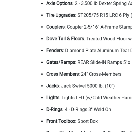
Axle Options
: 2 - 3,500 lb Dexter Spring 
Tire Upgrades
: ST205/75 R15 LRC 6 Ply
Couplers
: Coupler 2-5/16" A-Frame Stam
Dove Tail & Floors
: Treated Wood Floor w
Fenders
: Diamond Plate Aluminum Tear 
Gates/Ramps
: REAR Slide-IN Ramps 5' x
Cross Members
: 24" Cross-Members
Jacks
: Jack Swivel 5000 lb.
(10"
)
Lights
: Lights LED
(w/Cold Weather Harn
D-Rings
: 4 - D-Rings 3" Weld On
Front Toolbox
: Sport Box