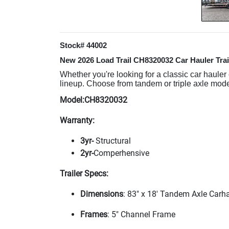
Stock# 44002
New 2026 Load Trail CH8320032 Car Hauler Trai
Whether you're looking for a classic car hauler
lineup. Choose from tandem or triple axle model
Model:CH8320032
Warranty:
3yr-
Structural
2yr-
Comperhensive
Trailer Specs:
Dimensions
: 83" x 18' Tandem Axle Carh
Frames
: 5" Channel Frame