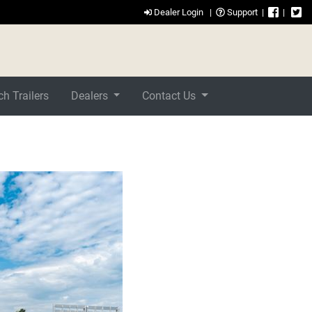
Dealer Login
|
Support
|
|
h Trailers
Dealers
Contact Us