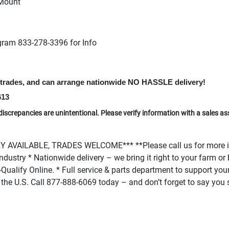
 Mount
gram 833-278-3396 for Info
t trades, and can arrange nationwide NO HASSLE delivery!
613
discrepancies are unintentional. Please verify information with a sales as
AVAILABLE, TRADES WELCOME*** **Please call us for more in
r industry * Nationwide delivery – we bring it right to your farm 
Qualify Online. * Full service & parts department to support your 
 in the U.S. Call 877-888-6069 today – and don’t forget to say yo