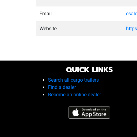
Email
esal
Website
http
QUICK LINKS
Search all cargo trailers
Find a dealer
Become an online dealer