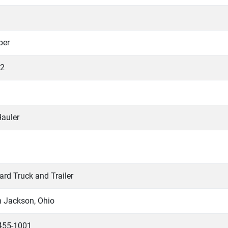
per
2
Hauler
rd Truck and Trailer
h Jackson, Ohio
455-1001