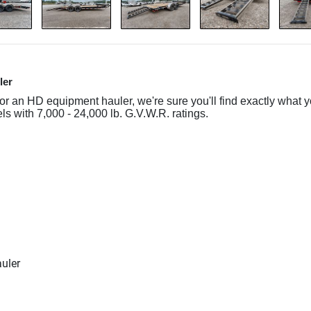
ler
 or an HD equipment hauler, we're sure you'll find exactly what y
s with 7,000 - 24,000 lb. G.V.W.R. ratings.
auler