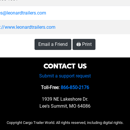
es@leonardtrailers.com
s://www.leonardtrailers.com
Email a Friend
🖨️ Print
CONTACT US
Submit a support request
Toll-Free:
866-850-2176
1939 NE Lakeshore Dr.
Lee's Summit, MO 64086
Copyright Cargo Trailer World. All rights reserved, including digital rights.