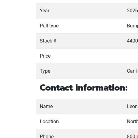
Year
2026
Pull type
Bum
Stock #
4400
Price
Type
Car 
Contact information:
Name
Leona
Location
Nort
Phone
800-