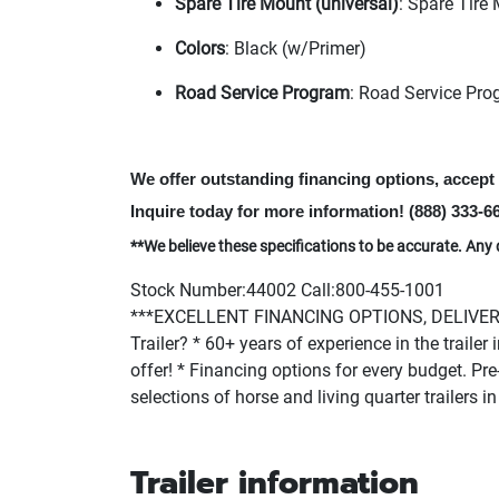
Spare Tire Mount
(universal
)
: Spare Tire
Colors
: Black
(w/Primer
)
Road Service Program
: Road Service Pro
We offer outstanding financing options, accep
Inquire today for more information!
(888
) 333-6
**We believe these specifications to be accurate. Any 
Stock Number:44002 Call:800-455-1001
***EXCELLENT FINANCING OPTIONS, DELIVERY 
Trailer? * 60+ years of experience in the traile
offer! * Financing options for every budget. Pre-
selections of horse and living quarter trailers
Trailer information