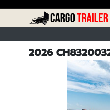
2026 CH8320032