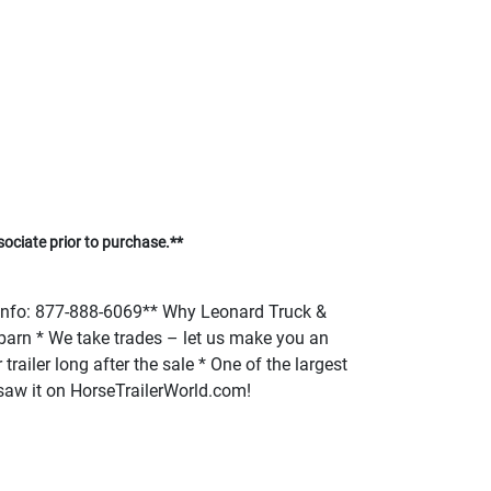
sociate prior to purchase.**
fo: 877-888-6069** Why Leonard Truck &
or barn * We take trades – let us make you an
trailer long after the sale * One of the largest
u saw it on HorseTrailerWorld.com!