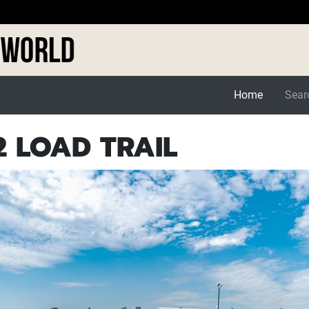
Home
Searc
 LOAD TRAIL