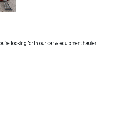
ou're looking for in our car & equipment hauler