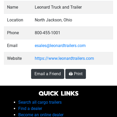
Name
Leonard Truck and Trailer
Location
North Jackson, Ohio
Phone
800-455-1001
Email
esales@leonardtrailers.com
Website
https://www.leonardtrailers.com
Email a Friend
🖨️ Print
QUICK LINKS
Search all cargo trailers
Find a dealer
Become an online dealer