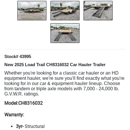
Stock# 43995
New 2025 Load Trail CH8316032 Car Hauler Trailer
Whether you're looking for a classic car hauler or an HD
equipment hauler, we're sure you'll find exactly what you're
looking for in our car & equipment hauler lineup. Choose
from tandem or triple axle models with 7,000 - 24,000 lb.
G.V.W.R. ratings.
Model:CH8316032
Warranty:
3yr-
Structural