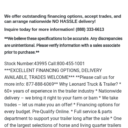
We offer outstanding financing options, accept trades, and
can arrange nationwide NO HASSLE delivery!
Inquire today for more information!
(888
) 333-6613
**We believe these specifications to be accurate. Any discrepancies
are unintentional. Please verify information with a sales associate
prior to purchase.**
Stock Number:43995 Call:800-455-1001
***EXCELLENT FINANCING OPTIONS, DELIVERY
AVAILABLE, TRADES WELCOME*** **Please call us for
more info: 877-888-6069** Why Leonard Truck & Trailer? *
60+ years of experience in the trailer industry * Nationwide
delivery – we bring it right to your farm or barn * We take
trades – let us make you an offer! * Financing options for
every budget. Pre-Qualify Online. * Full service & parts
department to support your trailer long after the sale * One
of the largest selections of horse and living quarter trailers