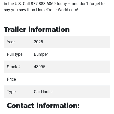
in the U.S. Call 877-888-6069 today – and don’t forget to
say you saw it on HorseTrailerWorld.com!
Trailer information
Year
2025
Pull type
Bumper
Stock #
43995
Price
Type
Car Hauler
Contact information: