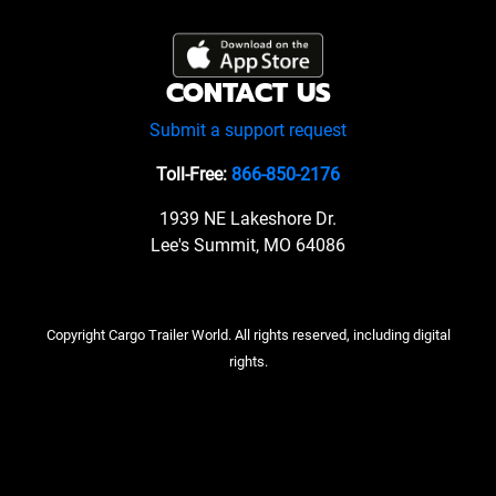
CONTACT US
Submit a support request
Toll-Free:
866-850-2176
1939 NE Lakeshore Dr.
Lee's Summit, MO 64086
Copyright Cargo Trailer World. All rights reserved, including digital
rights.