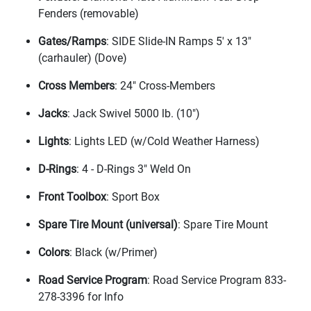
Fenders
(removable
)
Gates/Ramps
: SIDE Slide-IN Ramps 5' x 13"
(carhauler
)
(Dove
)
Cross Members
: 24" Cross-Members
Jacks
: Jack Swivel 5000 lb.
(10"
)
Lights
: Lights LED
(w/Cold Weather Harness
)
D-Rings
: 4 - D-Rings 3" Weld On
Front Toolbox
: Sport Box
Spare Tire Mount
(universal
)
: Spare Tire Mount
Colors
: Black
(w/Primer
)
Road Service Program
: Road Service Program 833-
278-3396 for Info