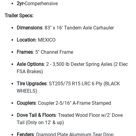
2yr-
Comperhensive
Trailer Specs:
Dimensions
: 83" x 16' Tandem Axle Carhauler
Location
: MEXICO
Frames
: 5" Channel Frame
Axle Options
: 2 - 3,500 lb Dexter Spring Axles
(2 Elec
FSA Brakes
)
Tire Upgrades
: ST205/75 R15 LRC 6 Ply
(BLACK
WHEELS
)
Couplers
: Coupler 2-5/16" A-Frame Stamped
Dove Tail & Floors
: Treated Wood Floor w/2' Dove
Tail
(Only on 12' & up
)
Fenders
: Diamond Plate Aluminum Tear Drop