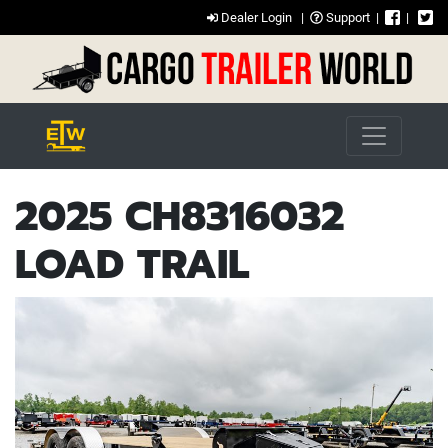
Dealer Login
|
Support
|
|
2025 CH8316032
LOAD TRAIL