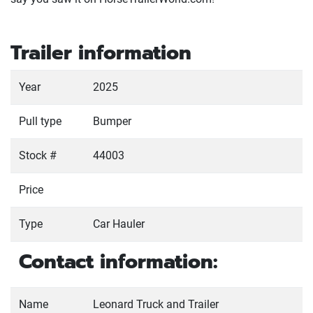
Trailer information
Year
2025
Pull type
Bumper
Stock #
44003
Price
Type
Car Hauler
Contact information:
Name
Leonard Truck and Trailer