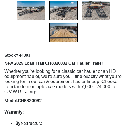
Stock# 44003
New 2025 Load Trail CH8320032 Car Hauler Trailer
Whether you're looking for a classic car hauler or an HD
equipment hauler, we're sure you'll find exactly what you're
looking for in our car & equipment hauler lineup. Choose
from tandem or triple axle models with 7,000 - 24,000 lb.
G.V.W.R. ratings.
Model:CH8320032
Warranty:
3yr-
Structural