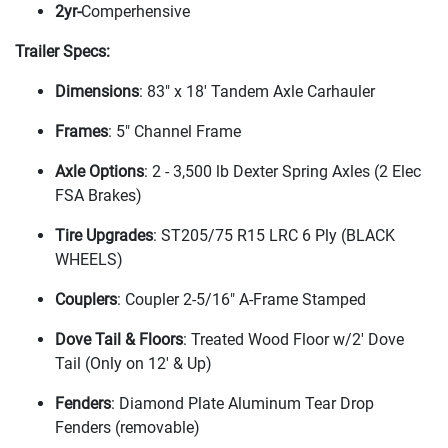
2yr-
Comperhensive
Trailer Specs:
Dimensions
: 83" x 18' Tandem Axle Carhauler
Frames
: 5" Channel Frame
Axle Options
: 2 - 3,500 lb Dexter Spring Axles
(2 Elec
FSA Brakes
)
Tire Upgrades
: ST205/75 R15 LRC 6 Ply
(BLACK
WHEELS
)
Couplers
: Coupler 2-5/16" A-Frame Stamped
Dove Tail & Floors
: Treated Wood Floor w/2' Dove
Tail
(Only on 12' & Up
)
Fenders
: Diamond Plate Aluminum Tear Drop
Fenders
(removable
)