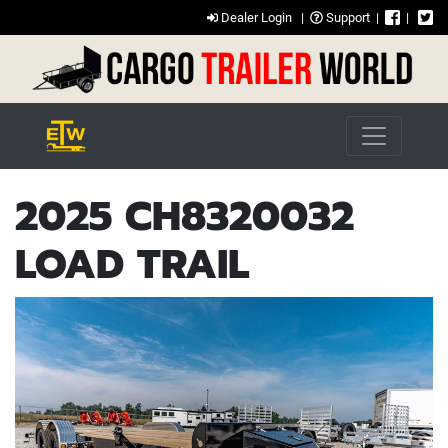
Dealer Login
|
Support
|
|
2025 CH8320032
LOAD TRAIL