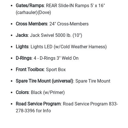
Gates/Ramps
: REAR Slide-IN Ramps 5' x 16"
(carhauler
)
(Dove
)
Cross Members
: 24" Cross-Members
Jacks
: Jack Swivel 5000 lb.
(10"
)
Lights
: Lights LED
(w/Cold Weather Harness
)
D-Rings
: 4 - D-Rings 3" Weld On
Front Toolbox
: Sport Box
Spare Tire Mount
(universal
)
: Spare Tire Mount
Colors
: Black
(w/Primer
)
Road Service Program
: Road Service Program 833-
278-3396 for Info