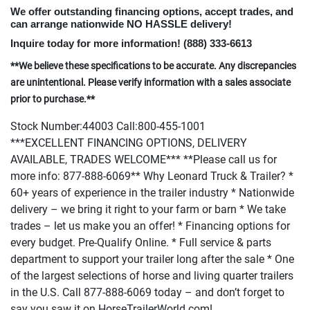
We offer outstanding financing options, accept trades, and
can arrange nationwide NO HASSLE delivery!
Inquire today for more information!
(888
) 333-6613
**We believe these specifications to be accurate. Any discrepancies
are unintentional. Please verify information with a sales associate
prior to purchase.**
Stock Number:44003 Call:800-455-1001
***EXCELLENT FINANCING OPTIONS, DELIVERY
AVAILABLE, TRADES WELCOME*** **Please call us for
more info: 877-888-6069** Why Leonard Truck & Trailer? *
60+ years of experience in the trailer industry * Nationwide
delivery – we bring it right to your farm or barn * We take
trades – let us make you an offer! * Financing options for
every budget. Pre-Qualify Online. * Full service & parts
department to support your trailer long after the sale * One
of the largest selections of horse and living quarter trailers
in the U.S. Call 877-888-6069 today – and don’t forget to
say you saw it on HorseTrailerWorld.com!