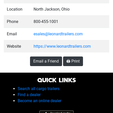
Location
North Jackson, Ohio
Phone
800-455-1001
Email
esales@leonardtrailers.com
Website
https://www.leonardtrailers.com
Email a Friend
🖨️ Print
QUICK LINKS
Search all cargo trailers
Find a dealer
Become an online dealer