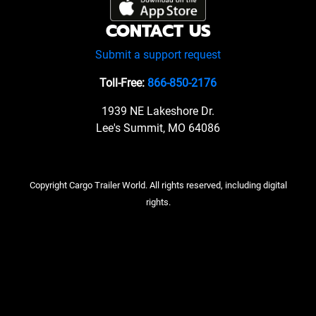
CONTACT US
Submit a support request
Toll-Free:
866-850-2176
1939 NE Lakeshore Dr.
Lee's Summit, MO 64086
Copyright Cargo Trailer World. All rights reserved, including digital
rights.