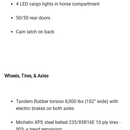
4 LED cargo lights in horse compartment
50/50 rear doors
Cam latch on back
Wheels, Tires, & Axles
Tandem Rubber torsion 8,000 lbs
(102” wide
) with
electric brakes on both axles
Michelin XPS steel belted 235/85R16E 10 ply tires -
90% + tread remaining