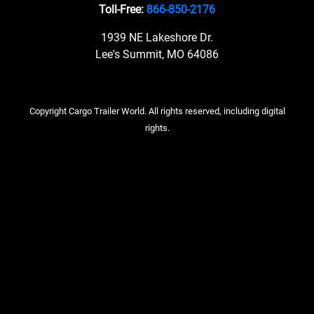
Toll-Free:
866-850-2176
1939 NE Lakeshore Dr.
Lee's Summit, MO 64086
Copyright Cargo Trailer World. All rights reserved, including digital
rights.