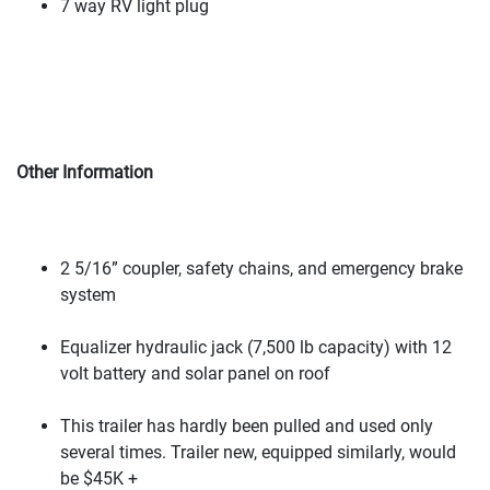
7 way RV light plug
Other Information
2 5/16” coupler, safety chains, and emergency brake
system
Equalizer hydraulic jack
(7,500 lb capacity
) with 12
volt battery and solar panel on roof
This trailer has hardly been pulled and used only
several times. Trailer new, equipped similarly, would
be $45K +