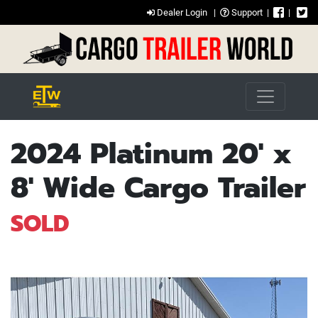
Dealer Login
|
Support
|
|
2024 Platinum 20' x
8' Wide Cargo Trailer
SOLD