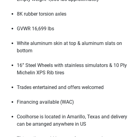
8K rubber torsion axles
GVWR 16,699 lbs
White aluminum skin at top & aluminum slats on
bottom
16” Steel Wheels with stainless simulators & 10 Ply
Michelin XPS Rib tires
Trades entertained and offers welcomed
Financing available
(WAC
)
Coolhorse is located in Amarillo, Texas and delivery
can be arranged anywhere in US