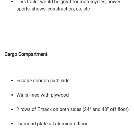
This trailer would be great for motorcycles, power
sports, shows, construction, etc etc
Cargo Compartment
Escape door on curb side
Walls lined with plywood
2 rows of E track on both sides
(24” and 48” off floor
)
Diamond plate all aluminum floor