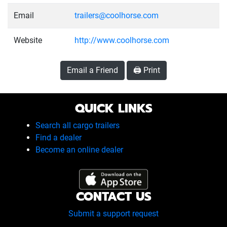
Email
trailers@coolhorse.com
Website
http://www.coolhorse.com
Email a Friend
🖨️ Print
QUICK LINKS
Search all cargo trailers
Find a dealer
Become an online dealer
CONTACT US
Submit a support request