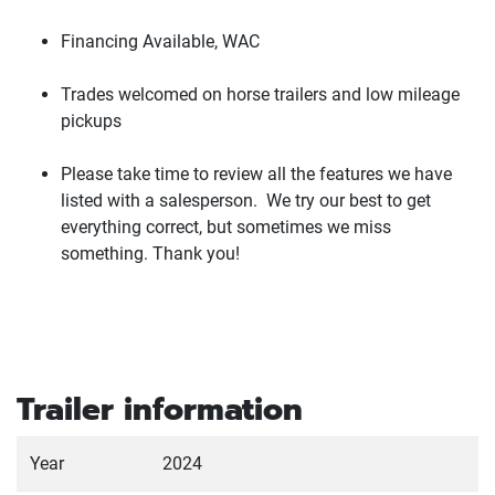
Financing Available, WAC
Trades welcomed on horse trailers and low mileage
pickups
Please take time to review all the features we have
listed with a salesperson. We try our best to get
everything correct, but sometimes we miss
something. Thank you!
Trailer information
Year
2024