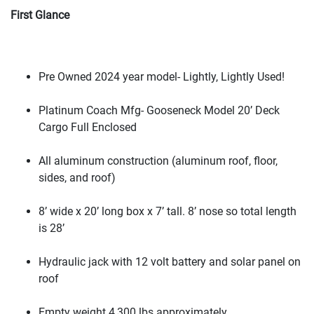
First Glance
Pre Owned 2024 year model- Lightly, Lightly Used!
Platinum Coach Mfg- Gooseneck Model 20’ Deck
Cargo Full Enclosed
All aluminum construction
(aluminum roof, floor,
sides, and roof
)
8’ wide x 20’ long box x 7’ tall. 8’ nose so total length
is 28’
Hydraulic jack with 12 volt battery and solar panel on
roof
Empty weight 4,300 lbs approximately