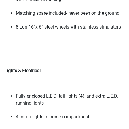
Matching spare included- never been on the ground
8 Lug 16”x 6” steel wheels with stainless simulators
Lights & Electrical
Fully enclosed L.E.D. tail lights
(4
), and extra L.E.D.
running lights
4 cargo lights in horse compartment