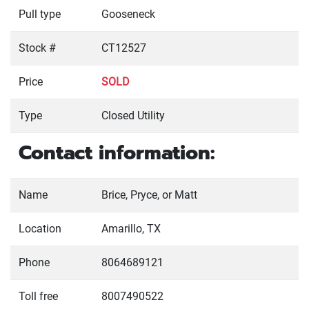
Pull type
Gooseneck
Stock #
CT12527
Price
SOLD
Type
Closed Utility
Contact information:
Name
Brice, Pryce, or Matt
Location
Amarillo, TX
Phone
8064689121
Toll free
8007490522