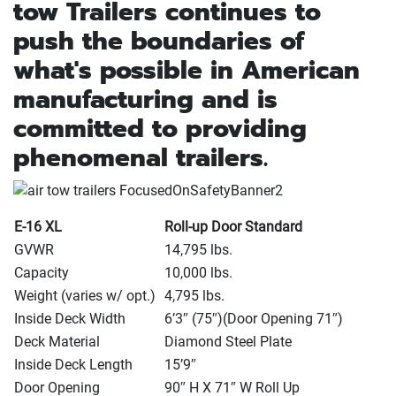
tow Trailers continues to
push the boundaries of
what's possible in American
manufacturing and is
committed to providing
phenomenal trailers.
E-16 XL
Roll-up Door Standard
GVWR
14,795 lbs.
Capacity
10,000 lbs.
Weight
(varies w/ opt.
)
4,795 lbs.
Inside Deck Width
6’3″
(75″
)
(Door Opening 71″
)
Deck Material
Diamond Steel Plate
Inside Deck Length
15’9″
Door Opening
90″ H X 71″ W Roll Up