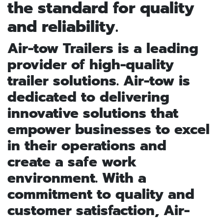
the standard for quality
and reliability.
Air-tow Trailers is a leading
provider of high-quality
trailer solutions. Air-tow is
dedicated to delivering
innovative solutions that
empower businesses to excel
in their operations and
create a safe work
environment. With a
commitment to quality and
customer satisfaction, Air-