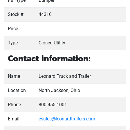
Pull type
Bumper
Stock #
44310
Price
Type
Closed Utility
Contact information:
Name
Leonard Truck and Trailer
Location
North Jackson, Ohio
Phone
800-455-1001
Email
esales@leonardtrailers.com