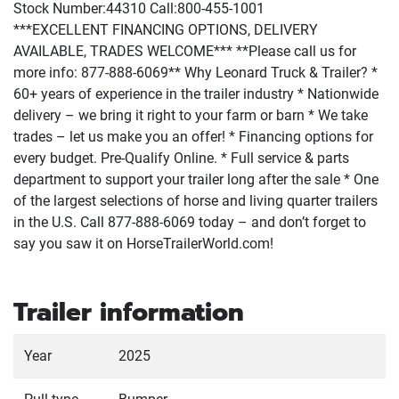
Stock Number:44310 Call:800-455-1001
***EXCELLENT FINANCING OPTIONS, DELIVERY
AVAILABLE, TRADES WELCOME*** **Please call us for
more info: 877-888-6069** Why Leonard Truck & Trailer? *
60+ years of experience in the trailer industry * Nationwide
delivery – we bring it right to your farm or barn * We take
trades – let us make you an offer! * Financing options for
every budget. Pre-Qualify Online. * Full service & parts
department to support your trailer long after the sale * One
of the largest selections of horse and living quarter trailers
in the U.S. Call 877-888-6069 today – and don’t forget to
say you saw it on HorseTrailerWorld.com!
Trailer information
Year
2025