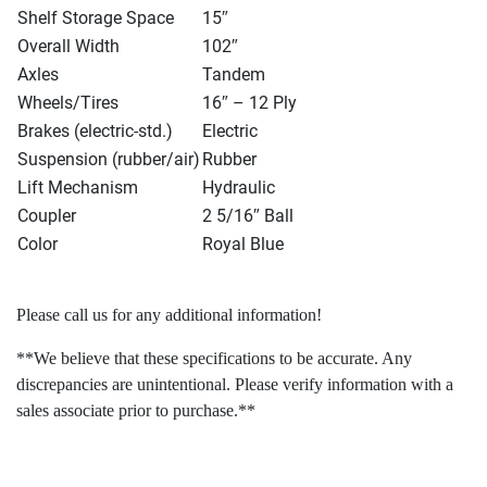
Shelf Storage Space
15″
Overall Width
102″
Axles
Tandem
Wheels/Tires
16″ – 12 Ply
Brakes
(electric-std.
)
Electric
Suspension
(rubber/air
)
Rubber
Lift Mechanism
Hydraulic
Coupler
2 5/16″ Ball
Color
Royal Blue
Please call us for any additional information!
**We believe that these specifications to be accurate. Any
discrepancies are unintentional. Please verify information with a
sales associate prior to purchase.**