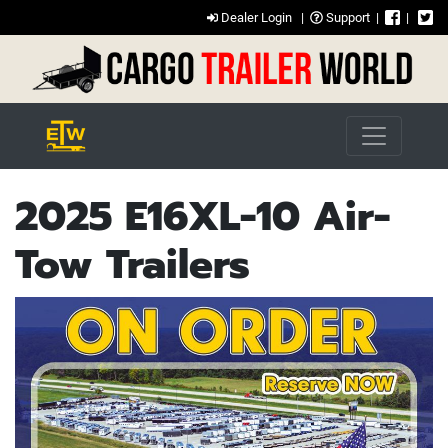
Dealer Login
|
Support
|
|
2025 E16XL-10 Air-
Tow Trailers