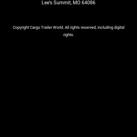
Lee's Summit, MO 64086
Copyright Cargo Trailer World. All rights reserved, including digital
rights.