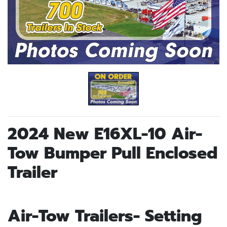
2024 New E16XL-10 Air-
Tow Bumper Pull Enclosed
Trailer
Air-Tow Trailers- Setting