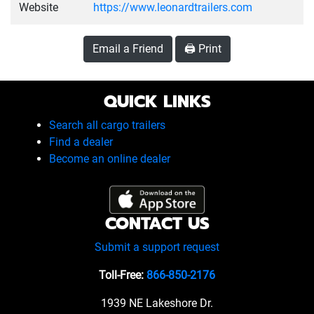
Website
https://www.leonardtrailers.com
Email a Friend
🖨️ Print
QUICK LINKS
Search all cargo trailers
Find a dealer
Become an online dealer
CONTACT US
Submit a support request
Toll-Free:
866-850-2176
1939 NE Lakeshore Dr.