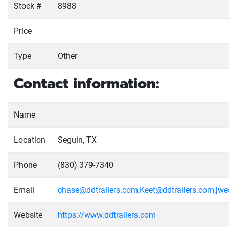
Stock #
8988
Price
Type
Other
Contact information:
Name
Location
Seguin, TX
Phone
(830) 379-7340
Email
chase@ddtrailers.com,Keet@ddtrailers.com,jw
Website
https://www.ddtrailers.com