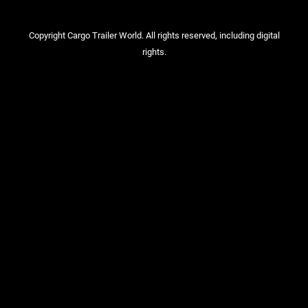
Copyright Cargo Trailer World. All rights reserved, including digital
rights.