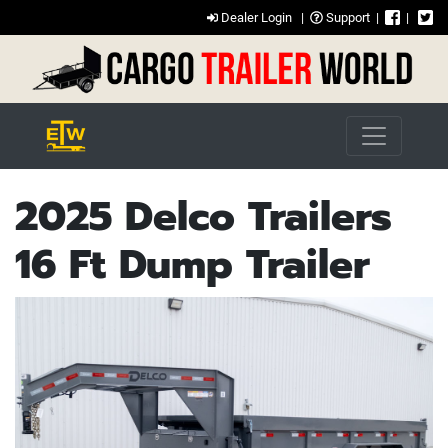
Dealer Login
|
Support
|
|
2025 Delco Trailers
16 Ft Dump Trailer