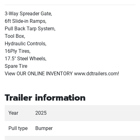
3-Way Spreader Gate,
6ft Slide-in Ramps,
Pull Back Tarp System,
Tool Box,
Hydraulic Controls,
16Ply Tires,
17.5" Steel Wheels,
Spare Tire
View OUR ONLINE INVENTORY www.ddtrailers.com!
Trailer information
Year
2025
Pull type
Bumper