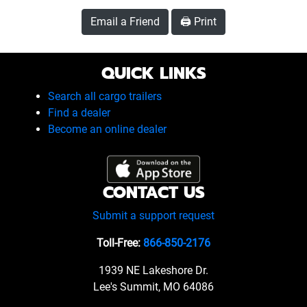
Email a Friend
🖨️ Print
QUICK LINKS
Search all cargo trailers
Find a dealer
Become an online dealer
CONTACT US
Submit a support request
Toll-Free:
866-850-2176
1939 NE Lakeshore Dr.
Lee's Summit, MO 64086