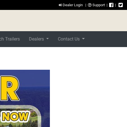
Dealer Login
|
Support
|
|
h Trailers
Dealers
Contact Us