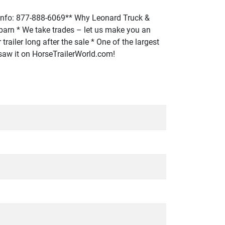
fo: 877-888-6069** Why Leonard Truck &
or barn * We take trades – let us make you an
trailer long after the sale * One of the largest
u saw it on HorseTrailerWorld.com!