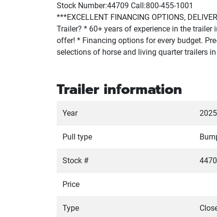
Stock Number:44709 Call:800-455-1001
***EXCELLENT FINANCING OPTIONS, DELIVERY 
Trailer? * 60+ years of experience in the traile
offer! * Financing options for every budget. Pre-
selections of horse and living quarter trailers
Trailer information
Year
2025
Pull type
Bum
Stock #
4470
Price
Type
Close