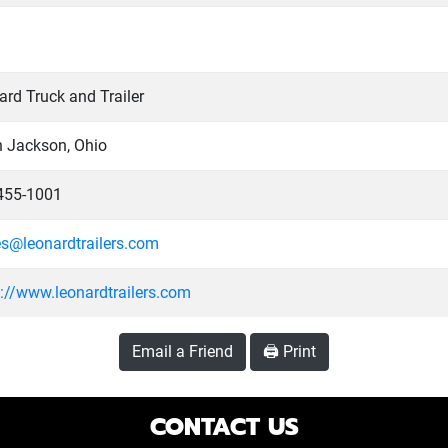
rd Truck and Trailer
h Jackson, Ohio
455-1001
es@leonardtrailers.com
s://www.leonardtrailers.com
Email a Friend
🖨️ Print
CONTACT US