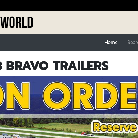
Home
Searc
 BRAVO TRAILERS