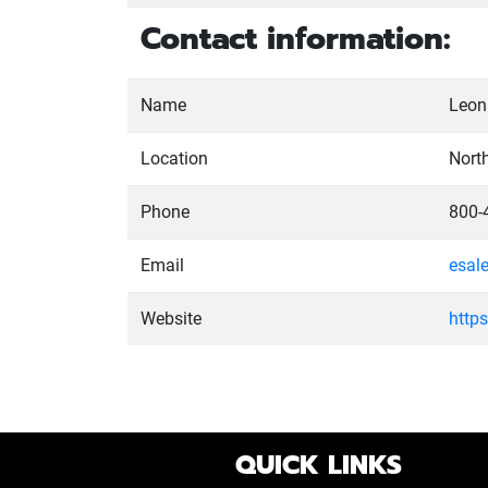
Contact information:
Name
Leona
Location
Nort
Phone
800-
Email
esal
Website
http
QUICK LINKS