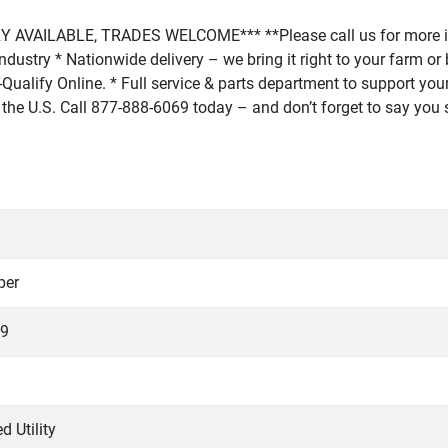
AVAILABLE, TRADES WELCOME*** **Please call us for more in
r industry * Nationwide delivery – we bring it right to your farm 
Qualify Online. * Full service & parts department to support your 
 in the U.S. Call 877-888-6069 today – and don’t forget to say yo
per
9
d Utility