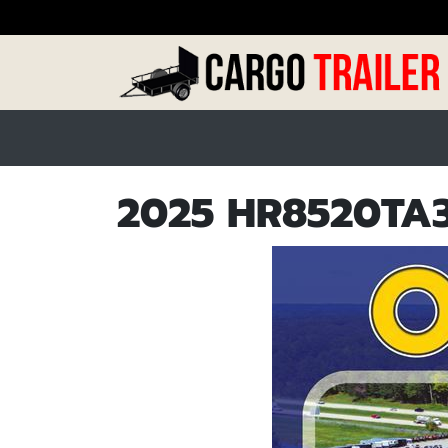
2025 HR8520TA3