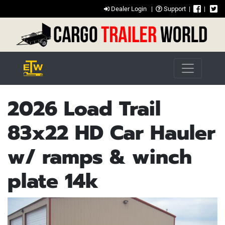
Dealer Login
|
Support
|
|
2026 Load Trail
83x22 HD Car Hauler
w/ ramps & winch
plate 14k