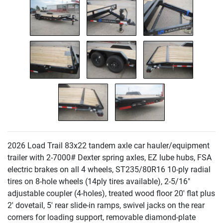
2026 Load Trail 83x22 tandem axle car hauler/equipment
trailer with 2-7000# Dexter spring axles, EZ lube hubs, FSA
electric brakes on all 4 wheels, ST235/80R16 10-ply radial
tires on 8-hole wheels
(14ply tires available
), 2-5/16"
adjustable coupler
(4-holes
), treated wood floor 20' flat plus
2' dovetail, 5' rear slide-in ramps, swivel jacks on the rear
corners for loading support, removable diamond-plate