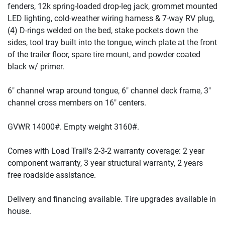
fenders, 12k spring-loaded drop-leg jack, grommet mounted
LED lighting, cold-weather wiring harness & 7-way RV plug,
(4
) D-rings welded on the bed, stake pockets down the
sides, tool tray built into the tongue, winch plate at the front
of the trailer floor, spare tire mount, and powder coated
black w/ primer.
6" channel wrap around tongue, 6" channel deck frame, 3"
channel cross members on 16" centers.
GVWR 14000#. Empty weight 3160#.
Comes with Load Trail's 2-3-2 warranty coverage: 2 year
component warranty, 3 year structural warranty, 2 years
free roadside assistance.
Delivery and financing available. Tire upgrades available in
house.