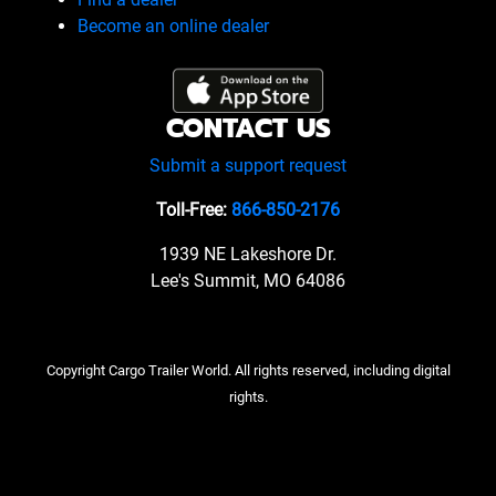
Become an online dealer
CONTACT US
Submit a support request
Toll-Free:
866-850-2176
1939 NE Lakeshore Dr.
Lee's Summit, MO 64086
Copyright Cargo Trailer World. All rights reserved, including digital
rights.