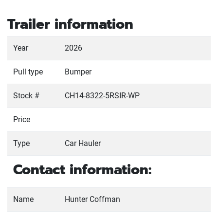
Trailer information
Year
2026
Pull type
Bumper
Stock #
CH14-8322-5RSIR-WP
Price
Type
Car Hauler
Contact information:
Name
Hunter Coffman