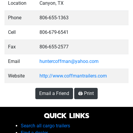
Location
Canyon, TX
Phone
806-655-1363
Cell
806-679-6541
Fax
806-655-2577
Email
huntercoffman@yahoo.com
Website
http://www.coffmantrailers.com
Email a Friend
🖨️ Print
QUICK LINKS
Search all cargo trailers
Find a dealer