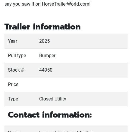
say you saw it on HorseTrailerWorld.com!
Trailer information
Year
2025
Pull type
Bumper
Stock #
44950
Price
Type
Closed Utility
Contact information: