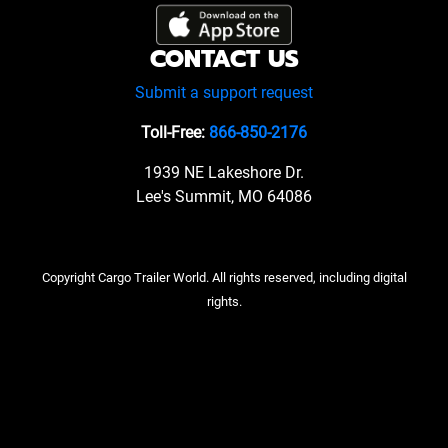
CONTACT US
Submit a support request
Toll-Free:
866-850-2176
1939 NE Lakeshore Dr.
Lee's Summit, MO 64086
Copyright Cargo Trailer World. All rights reserved, including digital
rights.