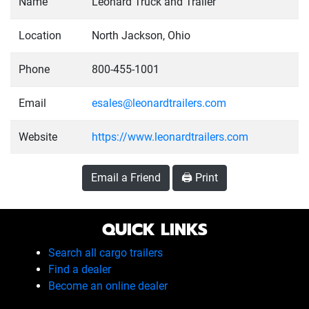
Name
Leonard Truck and Trailer
Location
North Jackson, Ohio
Phone
800-455-1001
Email
esales@leonardtrailers.com
Website
https://www.leonardtrailers.com
Email a Friend
🖨️ Print
QUICK LINKS
Search all cargo trailers
Find a dealer
Become an online dealer