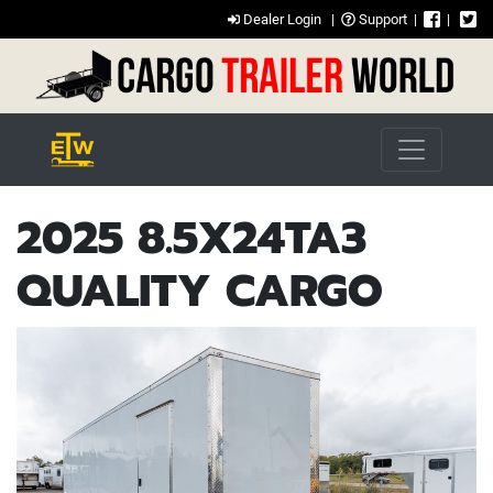
Dealer Login
|
Support
|
|
2025 8.5X24TA3
QUALITY CARGO