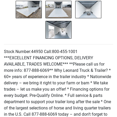
Stock Number:44950 Call:800-455-1001
***EXCELLENT FINANCING OPTIONS, DELIVERY
AVAILABLE, TRADES WELCOME*** **Please call us for
more info: 877-888-6069** Why Leonard Truck & Trailer? *
60+ years of experience in the trailer industry * Nationwide
delivery – we bring it right to your farm or barn * We take
trades – let us make you an offer! * Financing options for
every budget. Pre-Qualify Online. * Full service & parts
department to support your trailer long after the sale * One
of the largest selections of horse and living quarter trailers
in the U.S. Call 877-888-6069 today – and don’t forget to