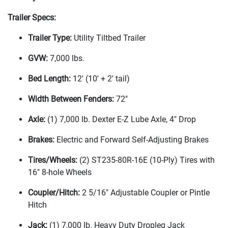
Trailer Specs:
Trailer Type:
Utility Tiltbed Trailer
GVW:
7,000 lbs.
Bed Length:
12'
(10' + 2' tail
)
Width Between Fenders:
72"
Axle:
(1
) 7,000 lb. Dexter E-Z Lube Axle, 4" Drop
Brakes:
Electric and Forward Self-Adjusting Brakes
Tires/Wheels:
(2
) ST235-80R-16E
(10-Ply
) Tires with
16" 8-hole Wheels
Coupler/Hitch:
2 5/16" Adjustable Coupler or Pintle
Hitch
Jack:
(1
) 7,000 lb. Heavy Duty Dropleg Jack