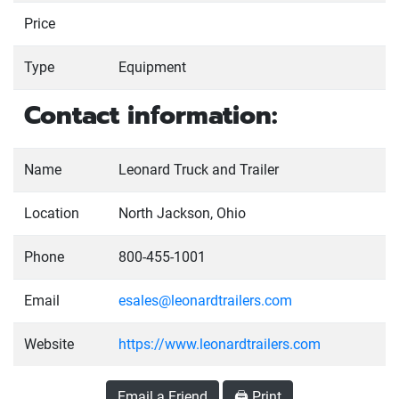
Price
Type
Equipment
Contact information:
Name
Leonard Truck and Trailer
Location
North Jackson, Ohio
Phone
800-455-1001
Email
esales@leonardtrailers.com
Website
https://www.leonardtrailers.com
Email a Friend
🖨️ Print