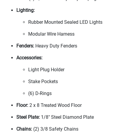
Lighting:
Rubber Mounted Sealed LED Lights
Modular Wire Harness
Fenders:
Heavy Duty Fenders
Accessories:
Light Plug Holder
Stake Pockets
(6
) D-Rings
Floor:
2 x 8 Treated Wood Floor
Steel Plate:
1/8" Steel Diamond Plate
Chains:
(2
) 3/8 Safety Chains