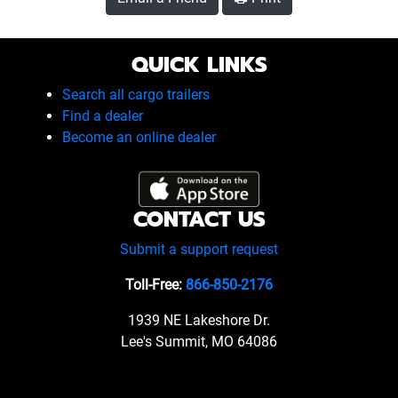
QUICK LINKS
Search all cargo trailers
Find a dealer
Become an online dealer
CONTACT US
Submit a support request
Toll-Free:
866-850-2176
1939 NE Lakeshore Dr.
Lee's Summit, MO 64086