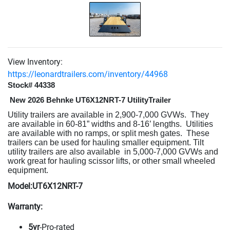
View Inventory:
https://leonardtrailers.com/inventory/44968
Stock# 44338
New 2026 Behnke UT6X12NRT-7 UtilityTrailer
Utility trailers are available in 2,900-7,000 GVWs.
They
are available in 60-81” widths and 8-16’ lengths.
Utilities
are available with no ramps, or split mesh gates.
These
trailers can be used for hauling smaller equipment. Tilt
utility trailers are also available
in 5,000-7,000 GVWs and
work great for hauling scissor lifts, or other small wheeled
equipment.
Model:UT6X12NRT-7
Warranty:
5yr
-Pro-rated