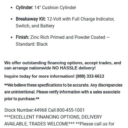
Cylinder:
14" Cushion Cylinder
Breakaway Kit:
12-Volt with Full Charge Indicator,
Switch, and Battery
Finish:
Zinc Rich Primed and Powder Coated —
Standard: Black
We offer outstanding financing options, accept trades, and
can arrange nationwide NO HASSLE delivery!
Inquire today for more information!
(888
) 333-6613
**We believe these specifications to be accurate. Any discrepancies
are unintentional. Please verify information with a sales associate
prior to purchase.**
Stock Number:44968 Call:800-455-1001
***EXCELLENT FINANCING OPTIONS, DELIVERY
AVAILABLE, TRADES WELCOME*** **Please call us for