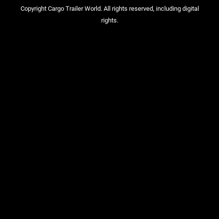
Copyright Cargo Trailer World. All rights reserved, including digital
rights.