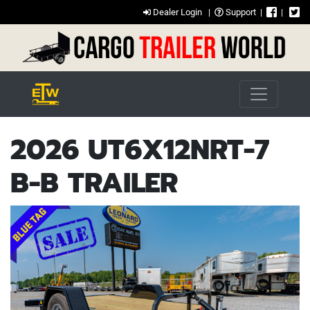
Dealer Login
|
Support
|
|
2026 UT6X12NRT-7
B-B TRAILER