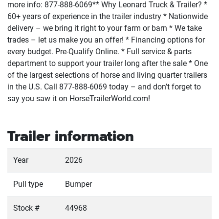
more info: 877-888-6069** Why Leonard Truck & Trailer? *
60+ years of experience in the trailer industry * Nationwide
delivery – we bring it right to your farm or barn * We take
trades – let us make you an offer! * Financing options for
every budget. Pre-Qualify Online. * Full service & parts
department to support your trailer long after the sale * One
of the largest selections of horse and living quarter trailers
in the U.S. Call 877-888-6069 today – and don’t forget to
say you saw it on HorseTrailerWorld.com!
Trailer information
Year
2026
Pull type
Bumper
Stock #
44968