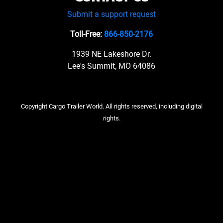
Submit a support request
Toll-Free:
866-850-2176
1939 NE Lakeshore Dr.
Lee's Summit, MO 64086
Copyright Cargo Trailer World. All rights reserved, including digital
rights.