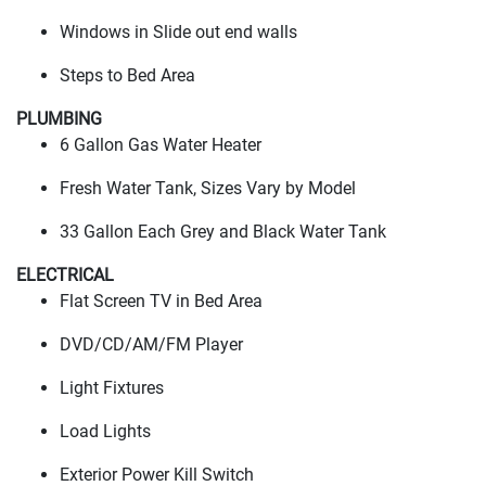
Windows in Slide out end walls
Steps to Bed Area
PLUMBING
6 Gallon Gas Water Heater
Fresh Water Tank, Sizes Vary by Model
33 Gallon Each Grey and Black Water Tank
ELECTRICAL
Flat Screen TV in Bed Area
DVD/CD/AM/FM Player
Light Fixtures
Load Lights
Exterior Power Kill Switch