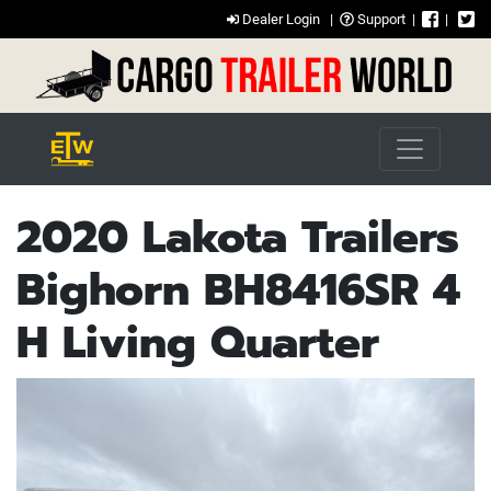
Dealer Login
|
Support
|
|
2020 Lakota Trailers
Bighorn BH8416SR 4
H Living Quarter