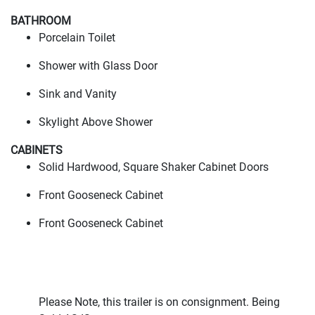
BATHROOM
Porcelain Toilet
Shower with Glass Door
Sink and Vanity
Skylight Above Shower
CABINETS
Solid Hardwood, Square Shaker Cabinet Doors
Front Gooseneck Cabinet
Front Gooseneck Cabinet
Please Note, this trailer is on consignment. Being