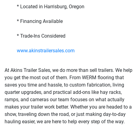
* Located in Harrisburg, Oregon
* Financing Available
* Trade-Ins Considered
www.akinstrailersales.com
At Akins Trailer Sales, we do more than sell trailers. We help
you get the most out of them. From WERM flooring that
saves you time and hassle, to custom fabrication, living
quarter upgrades, and practical add-ons like hay racks,
ramps, and cameras our team focuses on what actually
makes your trailer work better. Whether you are headed to a
show, traveling down the road, or just making day-to-day
hauling easier, we are here to help every step of the way.