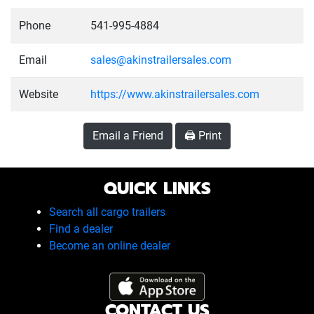
Phone
541-995-4884
Email
sales@akinstrailersales.com
Website
https://www.akinstrailersales.com
Email a Friend
🖨️ Print
QUICK LINKS
Search all cargo trailers
Find a dealer
Become an online dealer
CONTACT US