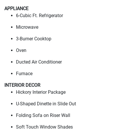
APPLIANCE
6-Cubic Ft. Refrigerator
Microwave
3-Burner Cooktop
Oven
Ducted Air Conditioner
Furnace
INTERIOR DECOR
Hickory Interior Package
U-Shaped Dinette in Slide Out
Folding Sofa on Riser Wall
Soft Touch Window Shades