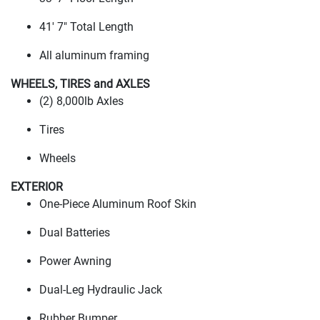
41' 7" Total Length
All aluminum framing
WHEELS, TIRES and AXLES
(2
) 8,000lb Axles
Tires
Wheels
EXTERIOR
One-Piece Aluminum Roof Skin
Dual Batteries
Power Awning
Dual-Leg Hydraulic Jack
Rubber Bumper