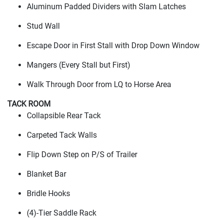
Aluminum Padded Dividers with Slam Latches
Stud Wall
Escape Door in First Stall with Drop Down Window
Mangers
(Every Stall but First
)
Walk Through Door from LQ to Horse Area
TACK ROOM
Collapsible Rear Tack
Carpeted Tack Walls
Flip Down Step on P/S of Trailer
Blanket Bar
Bridle Hooks
(4
)-Tier Saddle Rack