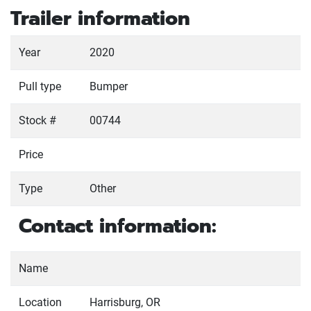
Trailer information
Year
2020
Pull type
Bumper
Stock #
00744
Price
Type
Other
Contact information:
Name
Location
Harrisburg, OR