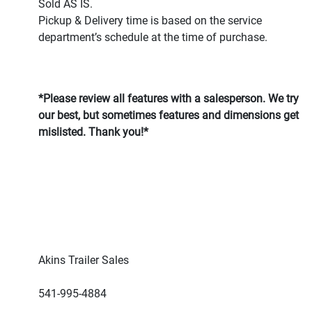
Sold AS IS.
Pickup & Delivery time is based on the service
department’s schedule at the time of purchase.
*Please review all features with a salesperson. We try
our best, but sometimes features and dimensions get
mislisted. Thank you!*
Akins Trailer Sales
541-995-4884