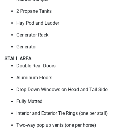
2 Propane Tanks
Hay Pod and Ladder
Generator Rack
Generator
STALL AREA
Double Rear Doors
Aluminum Floors
Drop Down Windows on Head and Tail Side
Fully Matted
Interior and Exterior Tie Rings
(one per stall
)
Two-way pop up vents
(one per horse
)