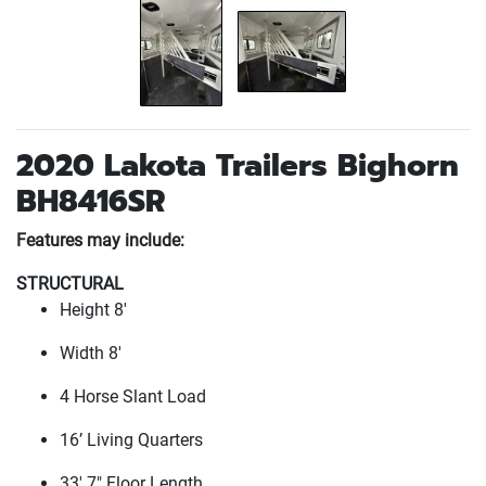
2020 Lakota Trailers Bighorn
BH8416SR
Features may include:
STRUCTURAL
Height 8'
Width 8'
4 Horse Slant Load
16’ Living Quarters
33' 7" Floor Length