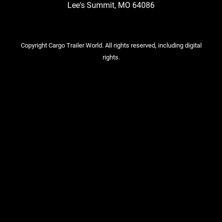
Lee's Summit, MO 64086
Copyright Cargo Trailer World. All rights reserved, including digital
rights.