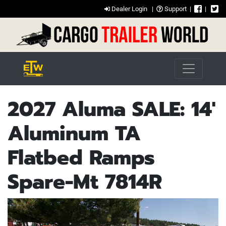
Dealer Login
|
Support
|
|
2027 Aluma SALE: 14'
Aluminum TA
Flatbed Ramps
Spare-Mt 7814R