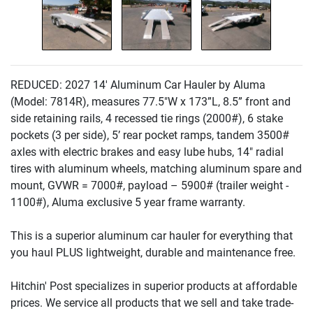
REDUCED: 2027 14' Aluminum Car Hauler by Aluma
(Model: 7814R
), measures 77.5"W x 173”L, 8.5” front and
side retaining rails, 4 recessed tie rings
(2000#
), 6 stake
pockets
(3 per side
), 5’ rear pocket ramps, tandem 3500#
axles with electric brakes and easy lube hubs, 14" radial
tires with aluminum wheels, matching aluminum spare and
mount, GVWR = 7000#, payload – 5900#
(trailer weight -
1100#
), Aluma exclusive 5 year frame warranty.
This is a superior aluminum car hauler for everything that
you haul PLUS lightweight, durable and maintenance free.
Hitchin' Post specializes in superior products at affordable
prices. We service all products that we sell and take trade-