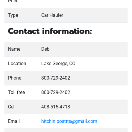
Price
Type
Car Hauler
Contact information:
Name
Deb
Location
Lake George, CO
Phone
800-729-2402
Toll free
800-729-2402
Cell
408-515-4713
Email
hitchin.posttts@gmail.com