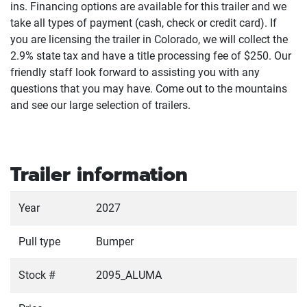
ins. Financing options are available for this trailer and we
take all types of payment
(cash, check or credit card
). If
you are licensing the trailer in Colorado, we will collect the
2.9% state tax and have a title processing fee of $250. Our
friendly staff look forward to assisting you with any
questions that you may have. Come out to the mountains
and see our large selection of trailers.
Trailer information
Year
2027
Pull type
Bumper
Stock #
2095_ALUMA