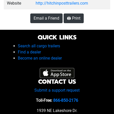
Website
http://hitchinposttrailers.com
Email a Friend
🖨️ Print
QUICK LINKS
Search all cargo trailers
Find a dealer
Become an online dealer
CONTACT US
Submit a support request
Toll-Free:
866-850-2176
1939 NE Lakeshore Dr.