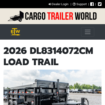
Dealer Login
|
Support
|
|
2026 DL8314072CM
LOAD TRAIL