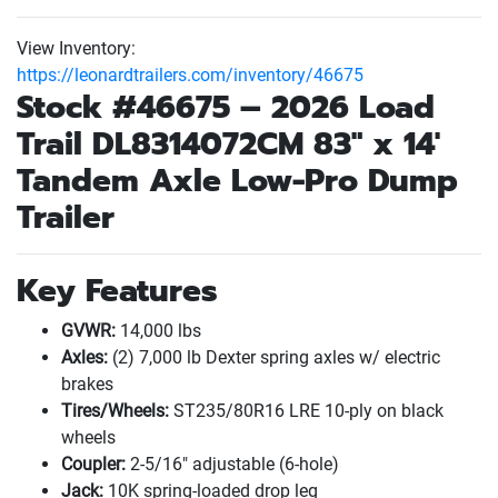
View Inventory:
https://leonardtrailers.com/inventory/46675
Stock #46675 – 2026
Load
Trail
DL8314072CM 83" x 14'
Tandem Axle Low-Pro Dump
Trailer
Key Features
GVWR:
14,000 lbs
Axles:
(2
) 7,000 lb Dexter spring axles w/ electric
brakes
Tires/Wheels:
ST235/80R16 LRE 10-ply on black
wheels
Coupler:
2-5/16" adjustable
(6-hole
)
Jack:
10K spring-loaded drop leg