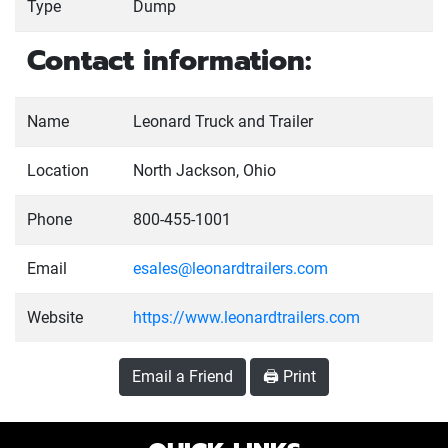
Type
Dump
Contact information:
Name
Leonard Truck and Trailer
Location
North Jackson, Ohio
Phone
800-455-1001
Email
esales@leonardtrailers.com
Website
https://www.leonardtrailers.com
Email a Friend
🖨️ Print