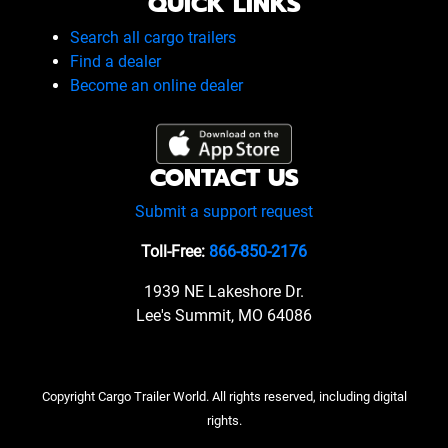
QUICK LINKS
Search all cargo trailers
Find a dealer
Become an online dealer
CONTACT US
Submit a support request
Toll-Free:
866-850-2176
1939 NE Lakeshore Dr.
Lee's Summit, MO 64086
Copyright Cargo Trailer World. All rights reserved, including digital
rights.