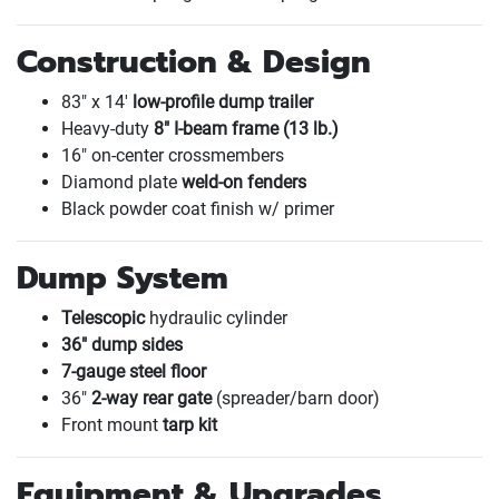
Construction & Design
83" x 14'
low-profile dump trailer
Heavy-duty
8" I-beam frame
(13 lb.
)
16" on-center crossmembers
Diamond plate
weld-on fenders
Black powder coat finish w/ primer
Dump System
Telescopic
hydraulic cylinder
36" dump sides
7-gauge steel floor
36"
2-way rear gate
(spreader/barn door
)
Front mount
tarp kit
Equipment & Upgrades