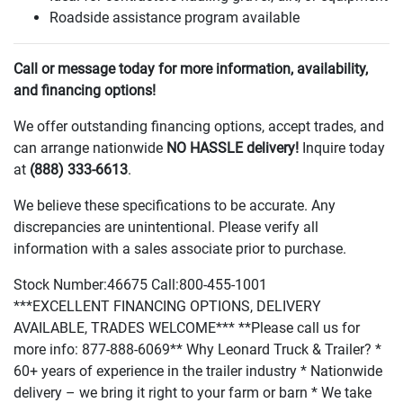
Roadside assistance program available
Call or message today for more information, availability,
and financing options!
We offer outstanding financing options, accept trades, and
can arrange nationwide
NO HASSLE delivery!
Inquire today
at
(888
) 333-6613
.
We believe these specifications to be accurate. Any
discrepancies are unintentional. Please verify all
information with a sales associate prior to purchase.
Stock Number:46675 Call:800-455-1001
***EXCELLENT FINANCING OPTIONS, DELIVERY
AVAILABLE, TRADES WELCOME*** **Please call us for
more info: 877-888-6069** Why Leonard Truck & Trailer? *
60+ years of experience in the trailer industry * Nationwide
delivery – we bring it right to your farm or barn * We take