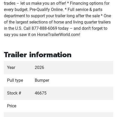
trades – let us make you an offer! * Financing options for
every budget. Pre-Qualify Online. * Full service & parts
department to support your trailer long after the sale * One
of the largest selections of horse and living quarter trailers
in the U.S. Call 877-888-6069 today – and don’t forget to
say you saw it on HorseTrailerWorld.com!
Trailer information
Year
2026
Pull type
Bumper
Stock #
46675
Price