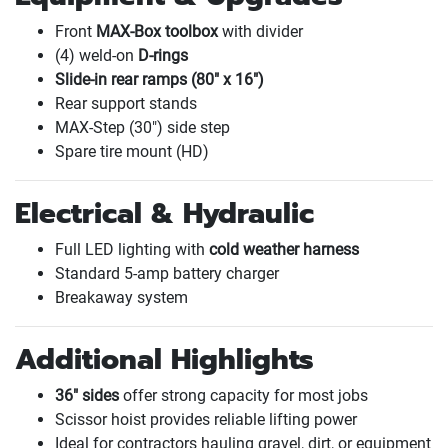
Front
MAX-Box toolbox
with divider
(4
) weld-on
D-rings
Slide-in rear ramps
(80" x 16"
)
Rear support stands
MAX-Step
(30"
) side step
Spare tire mount
(HD
)
Electrical & Hydraulic
Full LED lighting with
cold weather harness
Standard 5-amp battery charger
Breakaway system
Additional Highlights
36" sides
offer strong capacity for most jobs
Scissor hoist provides reliable lifting power
Ideal for contractors hauling gravel, dirt, or equipment