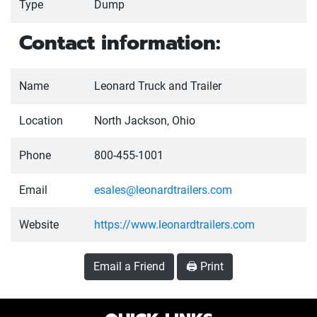
Type
Dump
Contact information:
Name
Leonard Truck and Trailer
Location
North Jackson, Ohio
Phone
800-455-1001
Email
esales@leonardtrailers.com
Website
https://www.leonardtrailers.com
Email a Friend
🖨️ Print