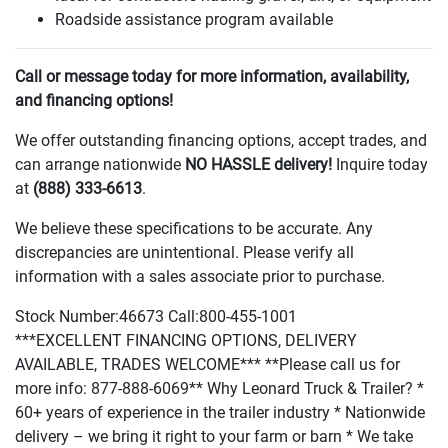
Roadside assistance program available
Call or message today for more information, availability,
and financing options!
We offer outstanding financing options, accept trades, and
can arrange nationwide
NO HASSLE delivery!
Inquire today
at
(888
) 333-6613
.
We believe these specifications to be accurate. Any
discrepancies are unintentional. Please verify all
information with a sales associate prior to purchase.
Stock Number:46673 Call:800-455-1001
***EXCELLENT FINANCING OPTIONS, DELIVERY
AVAILABLE, TRADES WELCOME*** **Please call us for
more info: 877-888-6069** Why Leonard Truck & Trailer? *
60+ years of experience in the trailer industry * Nationwide
delivery – we bring it right to your farm or barn * We take