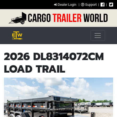
Dealer Login
|
Support
|
|
2026 DL8314072CM
LOAD TRAIL