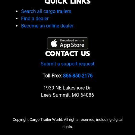
QUICK LINKS
Search all cargo trailers
Find a dealer
Become an online dealer
CONTACT US
Submit a support request
Toll-Free:
866-850-2176
1939 NE Lakeshore Dr.
Lee's Summit, MO 64086
Copyright Cargo Trailer World. All rights reserved, including digital
rights.