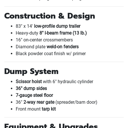
Construction & Design
83" x 14'
low-profile dump trailer
Heavy-duty
8" I-beam frame
(13 lb.
)
16" on-center crossmembers
Diamond plate
weld-on fenders
Black powder coat finish w/ primer
Dump System
Scissor hoist
with 6" hydraulic cylinder
36" dump sides
7-gauge steel floor
36"
2-way rear gate
(spreader/barn door
)
Front mount
tarp kit
Equipment & Upgrades