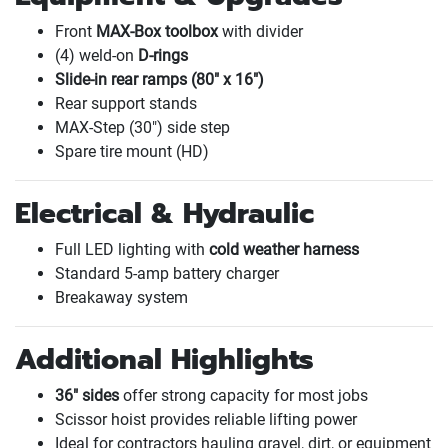
Front
MAX-Box toolbox
with divider
(4
) weld-on
D-rings
Slide-in rear ramps
(80" x 16"
)
Rear support stands
MAX-Step
(30"
) side step
Spare tire mount
(HD
)
Electrical & Hydraulic
Full LED lighting with
cold weather harness
Standard 5-amp battery charger
Breakaway system
Additional Highlights
36" sides
offer strong capacity for most jobs
Scissor hoist provides reliable lifting power
Ideal for contractors hauling gravel, dirt, or equipment