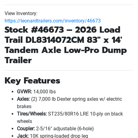
View Inventory:
https://leonardtrailers.com/inventory/46673
Stock #46673 – 2026
Load
Trail
DL8314072CM 83" x 14'
Tandem Axle Low-Pro Dump
Trailer
Key Features
GVWR:
14,000 lbs
Axles:
(2
) 7,000 lb Dexter spring axles w/ electric
brakes
Tires/Wheels:
ST235/80R16 LRE 10-ply on black
wheels
Coupler:
2-5/16" adjustable
(6-hole
)
Jack:
10K spring-loaded drop leg