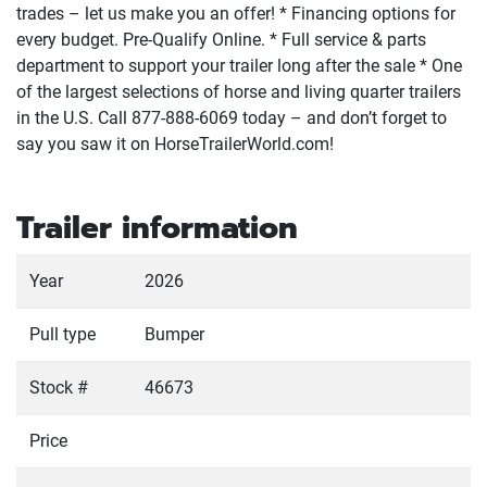
trades – let us make you an offer! * Financing options for
every budget. Pre-Qualify Online. * Full service & parts
department to support your trailer long after the sale * One
of the largest selections of horse and living quarter trailers
in the U.S. Call 877-888-6069 today – and don’t forget to
say you saw it on HorseTrailerWorld.com!
Trailer information
Year
2026
Pull type
Bumper
Stock #
46673
Price