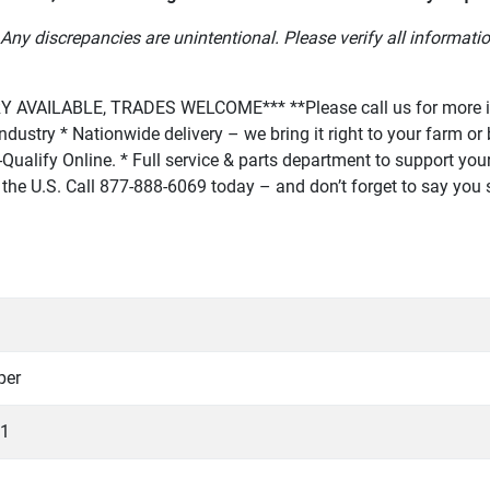
Any discrepancies are unintentional. Please verify all informatio
AVAILABLE, TRADES WELCOME*** **Please call us for more in
r industry * Nationwide delivery – we bring it right to your farm 
Qualify Online. * Full service & parts department to support your 
 in the U.S. Call 877-888-6069 today – and don’t forget to say yo
per
1