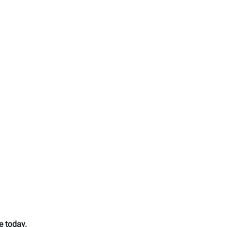
e today.