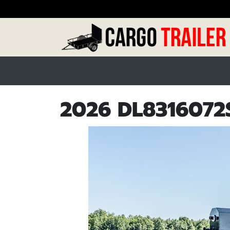
2026 DL8316072