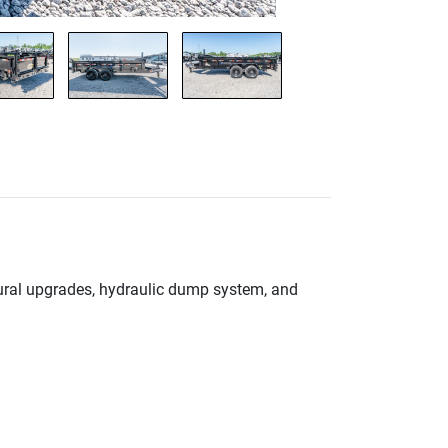
ctural upgrades, hydraulic dump system, and