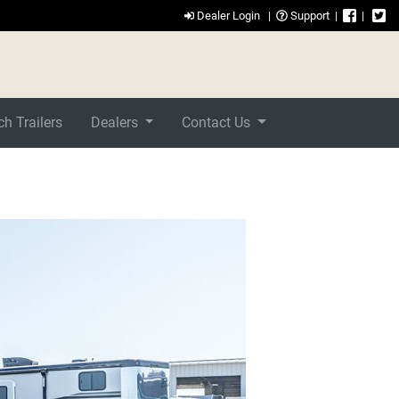
Dealer Login
|
Support
|
|
h Trailers
Dealers
Contact Us