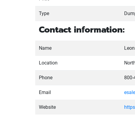
Type
Dum
Contact information:
Name
Leona
Location
Nort
Phone
800-
Email
esal
Website
http