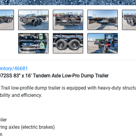
ventory/46681
72SS 83" x 16' Tandem Axle Low-Pro Dump Trailer
d Trail low-profile dump trailer is equipped with heavy-duty stru
lity and efficiency.
ler
ring axles
(electric brakes
)
on