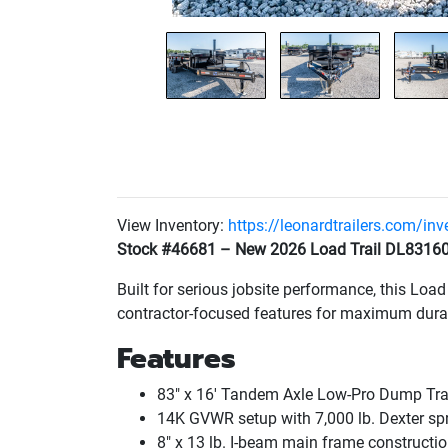
View Inventory:
https://leonardtrailers.com/in
Stock #46681 – New 2026 Load Trail DL83160
Built for serious jobsite performance, this Loa
contractor-focused features for maximum durabi
Features
83" x 16' Tandem Axle Low-Pro Dump Trai
14K GVWR setup with 7,000 lb. Dexter sp
8" x 13 lb. I-beam main frame constructi