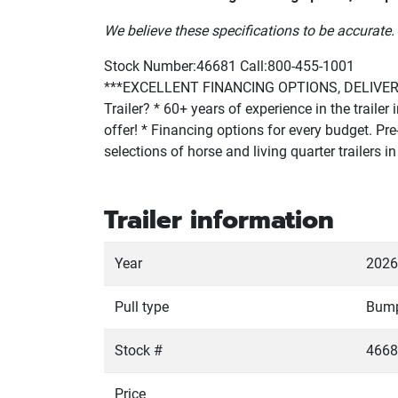
We believe these specifications to be accurate. 
Stock Number:46681 Call:800-455-1001
***EXCELLENT FINANCING OPTIONS, DELIVERY 
Trailer? * 60+ years of experience in the traile
offer! * Financing options for every budget. Pre-
selections of horse and living quarter trailers
Trailer information
Year
2026
Pull type
Bum
Stock #
4668
Price