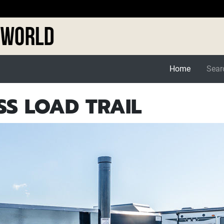
Home
Searc
SS LOAD TRAIL