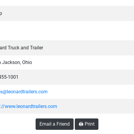
p
rd Truck and Trailer
h Jackson, Ohio
455-1001
es@leonardtrailers.com
s://www.leonardtrailers.com
Email a Friend
🖨️ Print