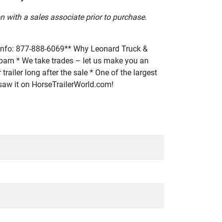
n with a sales associate prior to purchase.
fo: 877-888-6069** Why Leonard Truck &
or barn * We take trades – let us make you an
trailer long after the sale * One of the largest
u saw it on HorseTrailerWorld.com!