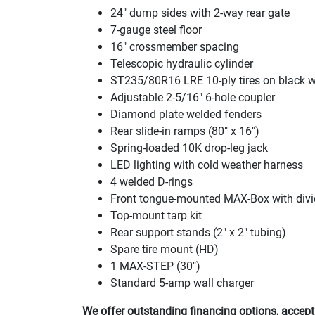
24" dump sides with 2-way rear gate
7-gauge steel floor
16" crossmember spacing
Telescopic hydraulic cylinder
ST235/80R16 LRE 10-ply tires on black 
Adjustable 2-5/16" 6-hole coupler
Diamond plate welded fenders
Rear slide-in ramps
(80" x 16"
)
Spring-loaded 10K drop-leg jack
LED lighting with cold weather harness
4 welded D-rings
Front tongue-mounted MAX-Box with divi
Top-mount tarp kit
Rear support stands
(2" x 2" tubing
)
Spare tire mount
(HD
)
1 MAX-STEP
(30"
)
Standard 5-amp wall charger
We offer outstanding financing options, accept