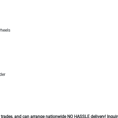
wheels
der
 trades, and can arrange nationwide NO HASSLE delivery! Inquir