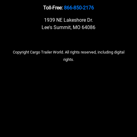
Toll-Free:
866-850-2176
1939 NE Lakeshore Dr.
Lee's Summit, MO 64086
Copyright Cargo Trailer World. All rights reserved, including digital
rights.