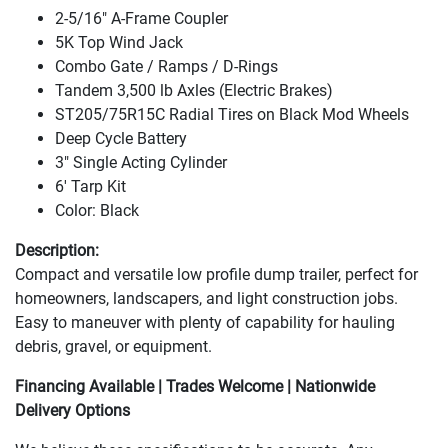
2-5/16" A-Frame Coupler
5K Top Wind Jack
Combo Gate / Ramps / D-Rings
Tandem 3,500 lb Axles
(Electric Brakes
)
ST205/75R15C Radial Tires on Black Mod Wheels
Deep Cycle Battery
3" Single Acting Cylinder
6' Tarp Kit
Color: Black
Description:
Compact and versatile low profile dump trailer, perfect for
homeowners, landscapers, and light construction jobs.
Easy to maneuver with plenty of capability for hauling
debris, gravel, or equipment.
Financing Available | Trades Welcome | Nationwide
Delivery Options