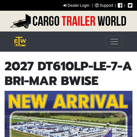
Dealer Login
|
Support
|
|
2027 DT610LP-LE-7-A
BRI-MAR BWISE