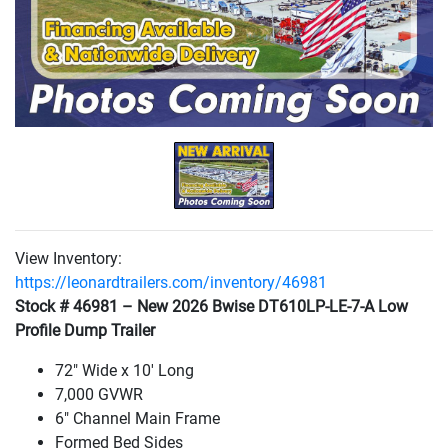
View Inventory:
https://leonardtrailers.com/inventory/46981
Stock # 46981 – New 2026 Bwise DT610LP-LE-7-A Low
Profile Dump Trailer
72" Wide x 10' Long
7,000 GVWR
6" Channel Main Frame
Formed Bed Sides