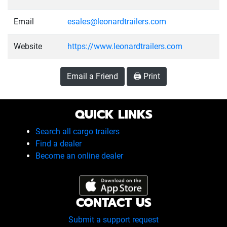
Email
esales@leonardtrailers.com
Website
https://www.leonardtrailers.com
Email a Friend
🖨️ Print
QUICK LINKS
Search all cargo trailers
Find a dealer
Become an online dealer
CONTACT US
Submit a support request