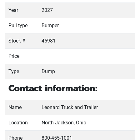
Year
2027
Pull type
Bumper
Stock #
46981
Price
Type
Dump
Contact information:
Name
Leonard Truck and Trailer
Location
North Jackson, Ohio
Phone
800-455-1001