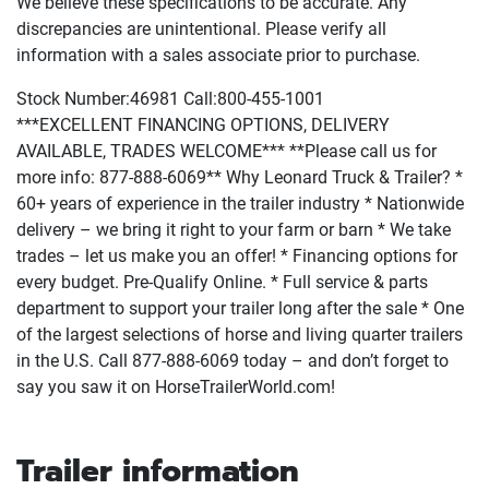
We believe these specifications to be accurate. Any
discrepancies are unintentional. Please verify all
information with a sales associate prior to purchase.
Stock Number:46981 Call:800-455-1001
***EXCELLENT FINANCING OPTIONS, DELIVERY
AVAILABLE, TRADES WELCOME*** **Please call us for
more info: 877-888-6069** Why Leonard Truck & Trailer? *
60+ years of experience in the trailer industry * Nationwide
delivery – we bring it right to your farm or barn * We take
trades – let us make you an offer! * Financing options for
every budget. Pre-Qualify Online. * Full service & parts
department to support your trailer long after the sale * One
of the largest selections of horse and living quarter trailers
in the U.S. Call 877-888-6069 today – and don’t forget to
say you saw it on HorseTrailerWorld.com!
Trailer information