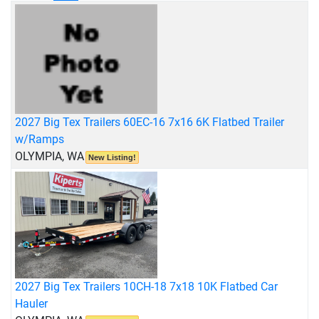
2027 Big Tex Trailers 60EC-16 7x16 6K Flatbed Trailer
w/Ramps
OLYMPIA, WA
New Listing!
2027 Big Tex Trailers 10CH-18 7x18 10K Flatbed Car
Hauler