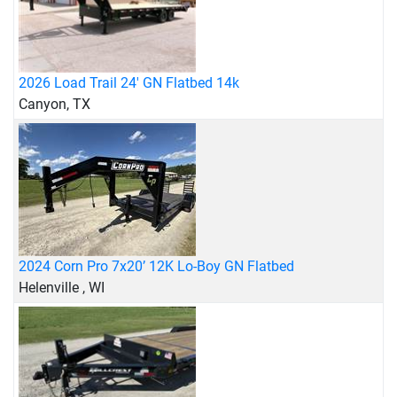
2026 Load Trail 24' GN Flatbed 14k
Canyon, TX
2024 Corn Pro 7x20’ 12K Lo-Boy GN Flatbed
Helenville , WI