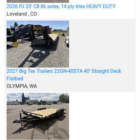
2026 PJ 20' C8 8k axles, 14 ply tires HEAVY DUTY
Loveland , CO
2027 Big Tex Trailers 22GN-40STA 40' Straight Deck
Flatbed
OLYMPIA, WA