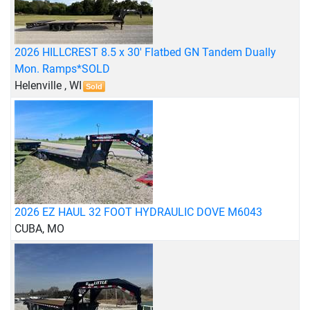
2026 HILLCREST 8.5 x 30' Flatbed GN Tandem Dually
Mon. Ramps*SOLD
Helenville , WI
Sold
2026 EZ HAUL 32 FOOT HYDRAULIC DOVE M6043
CUBA, MO