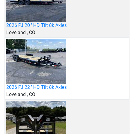
2026 PJ 20 ' HD Tilt 8k Axles
Loveland , CO
2026 PJ 22 ' HD Tilt 8k Axles
Loveland , CO