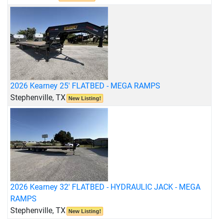
2026 Kearney 25' FLATBED - MEGA RAMPS
Stephenville, TX
New Listing!
2026 Kearney 32' FLATBED - HYDRAULIC JACK - MEGA
RAMPS
Stephenville, TX
New Listing!