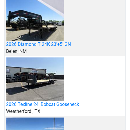
2026 Diamond T 24K 23'+5' GN
Belen, NM
2026 Texline 24' Bobcat Gooseneck
Weatherford , TX