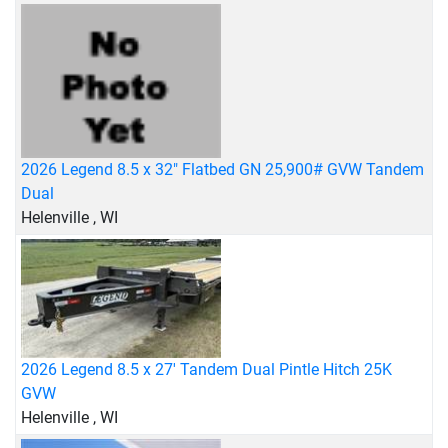
2026 Legend 8.5 x 32" Flatbed GN 25,900# GVW Tandem
Dual
Helenville , WI
2026 Legend 8.5 x 27' Tandem Dual Pintle Hitch 25K
GVW
Helenville , WI