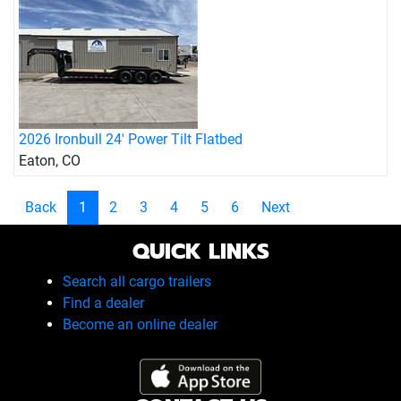
2026 Ironbull 24' Power Tilt Flatbed
Eaton, CO
Back
1
2
3
4
5
6
Next
QUICK LINKS
Search all cargo trailers
Find a dealer
Become an online dealer