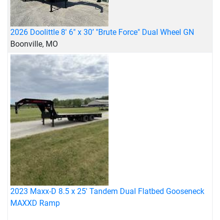
2026 Doolittle 8' 6" x 30’ "Brute Force" Dual Wheel GN
Boonville, MO
2023 Maxx-D 8.5 x 25' Tandem Dual Flatbed Gooseneck
MAXXD Ramp