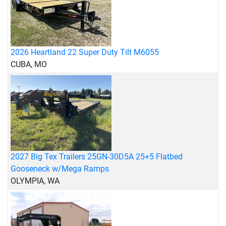
2026 Heartland 22 Super Duty Tilt M6055
CUBA, MO
2027 Big Tex Trailers 25GN-30D5A 25+5 Flatbed
Gooseneck w/Mega Ramps
OLYMPIA, WA