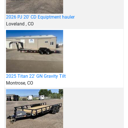
2026 PJ 20' CD Equiptment hauler
Loveland , CO
2025 Titan 22' GN Gravity Tilt
Montrose, CO