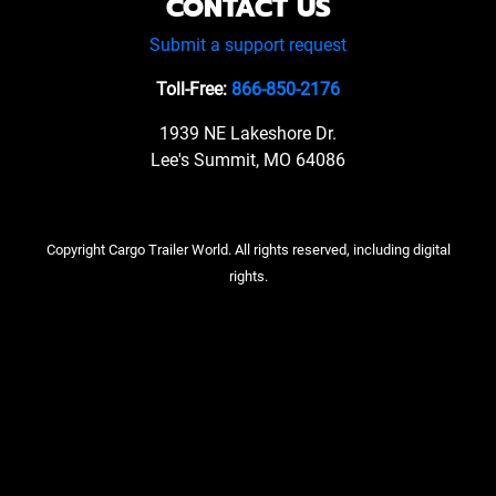
CONTACT US
Submit a support request
Toll-Free:
866-850-2176
1939 NE Lakeshore Dr.
Lee's Summit, MO 64086
Copyright Cargo Trailer World. All rights reserved, including digital
rights.