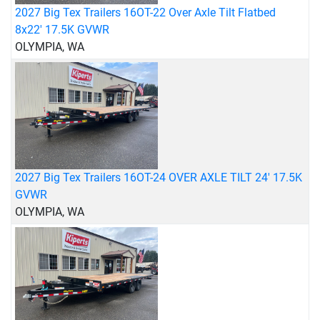
2027 Big Tex Trailers 16OT-22 Over Axle Tilt Flatbed
8x22' 17.5K GVWR
OLYMPIA, WA
2027 Big Tex Trailers 16OT-24 OVER AXLE TILT 24' 17.5K
GVWR
OLYMPIA, WA