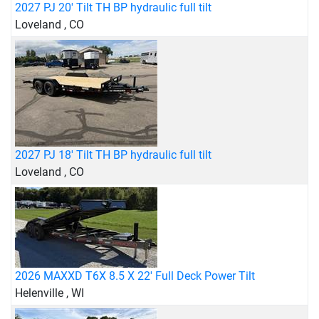
2027 PJ 20' Tilt TH BP hydraulic full tilt
Loveland , CO
2027 PJ 18' Tilt TH BP hydraulic full tilt
Loveland , CO
2026 MAXXD T6X 8.5 X 22' Full Deck Power Tilt
Helenville , WI