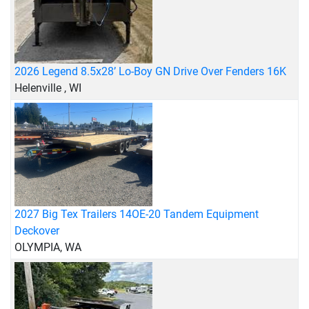
2026 Legend 8.5x28’ Lo-Boy GN Drive Over Fenders 16K
Helenville , WI
2027 Big Tex Trailers 14OE-20 Tandem Equipment
Deckover
OLYMPIA, WA