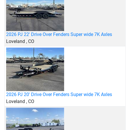
2026 PJ 22' Drive Over Fenders Super wide 7K Axles
Loveland , CO
2026 PJ 20' Drive Over Fenders Super wide 7K Axles
Loveland , CO