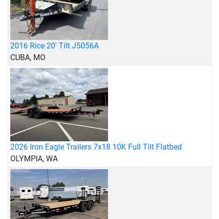
2016 Rice 20' Tilt J5056A
CUBA, MO
2026 Iron Eagle Trailers 7x18 10K Full Tilt Flatbed
OLYMPIA, WA