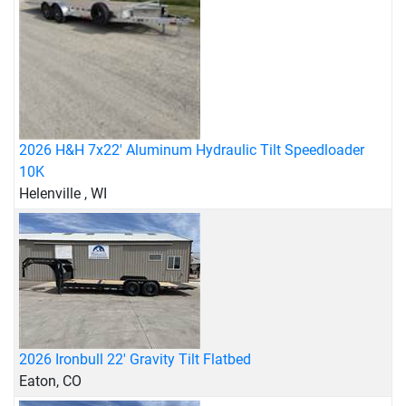
2026 H&H 7x22' Aluminum Hydraulic Tilt Speedloader
10K
Helenville , WI
2026 Ironbull 22' Gravity Tilt Flatbed
Eaton, CO