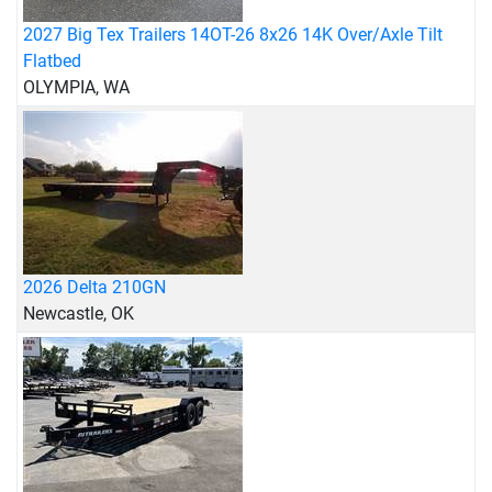
2027 Big Tex Trailers 14OT-26 8x26 14K Over/Axle Tilt
Flatbed
OLYMPIA, WA
2026 Delta 210GN
Newcastle, OK