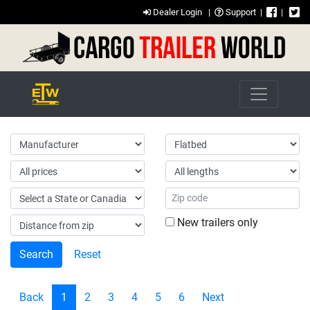
Dealer Login
|
Support
|
|
New trailers only
Reset
Back
1
2
3
4
5
6
Next