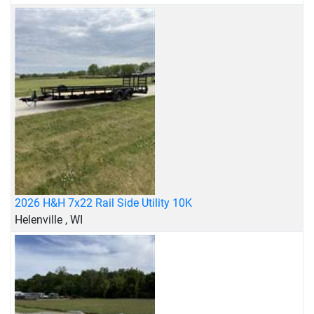
2026 H&H 7x22 Rail Side Utility 10K
Helenville , WI