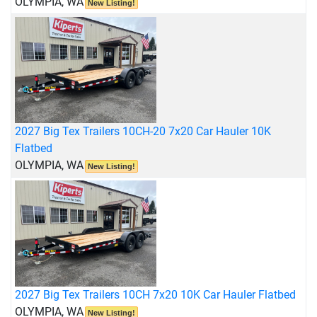
OLYMPIA, WA
New Listing!
2027 Big Tex Trailers 10CH-20 7x20 Car Hauler 10K
Flatbed
OLYMPIA, WA
New Listing!
2027 Big Tex Trailers 10CH 7x20 10K Car Hauler Flatbed
OLYMPIA, WA
New Listing!