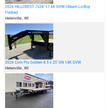
2026 HILLCREST 7x24’ 17.6K GVW I-Beam Lo-Boy
Flatbed
Helenville , WI
2026 Corn Pro Golden 8.5 x 25’ GN 14K GVW
Helenville , WI