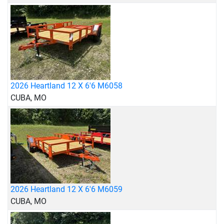
2026 Heartland 12 X 6'6 M6058
CUBA, MO
2026 Heartland 12 X 6'6 M6059
CUBA, MO