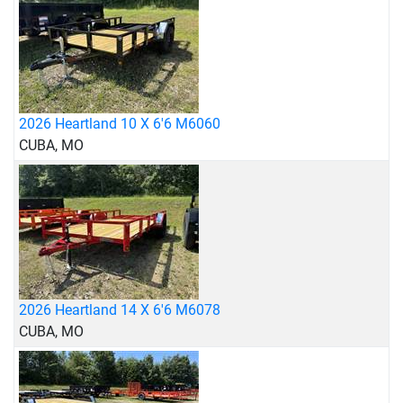
2026 Heartland 10 X 6'6 M6060
CUBA, MO
2026 Heartland 14 X 6'6 M6078
CUBA, MO