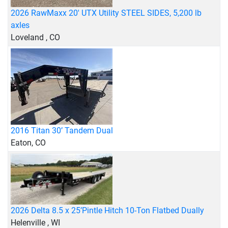
2026 RawMaxx 20' UTX Utility STEEL SIDES, 5,200 lb
axles
Loveland , CO
2016 Titan 30’ Tandem Dual
Eaton, CO
2026 Delta 8.5 x 25’Pintle Hitch 10-Ton Flatbed Dually
Helenville , WI