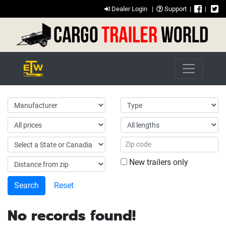
Dealer Login
|
Support
|
|
New trailers only
Reset
No records found!