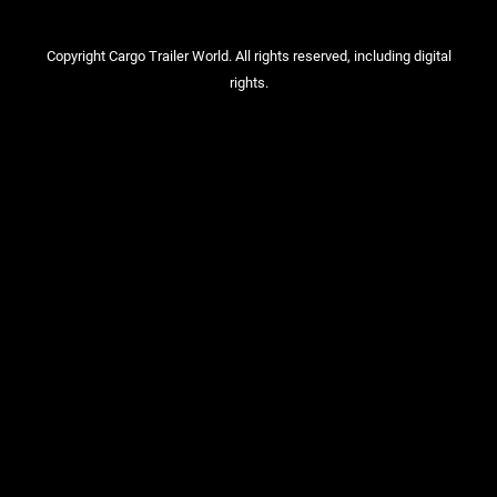
Copyright Cargo Trailer World. All rights reserved, including digital
rights.