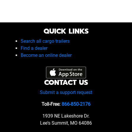
QUICK LINKS
Search all cargo trailers
Find a dealer
Become an online dealer
CONTACT US
Submit a support request
Toll-Free:
866-850-2176
1939 NE Lakeshore Dr.
Lee's Summit, MO 64086