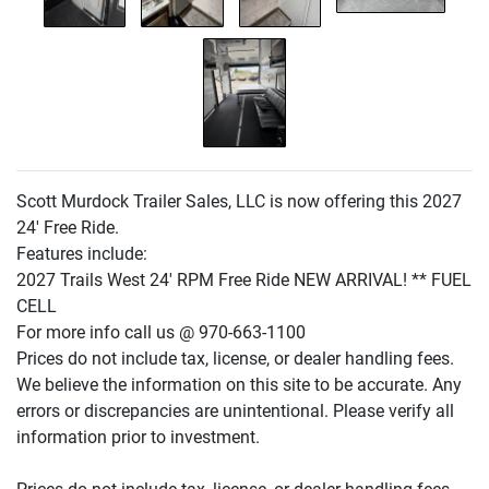
Scott Murdock Trailer Sales, LLC is now offering this 2027
24' Free Ride.
Features include:
2027 Trails West 24' RPM Free Ride NEW ARRIVAL! ** FUEL
CELL
For more info call us @ 970-663-1100
Prices do not include tax, license, or dealer handling fees.
We believe the information on this site to be accurate. Any
errors or discrepancies are unintentional. Please verify all
information prior to investment.