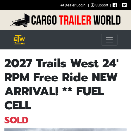
Dealer Login
|
Support
|
|
2027 Trails West 24'
RPM Free Ride NEW
ARRIVAL! ** FUEL
CELL
SOLD