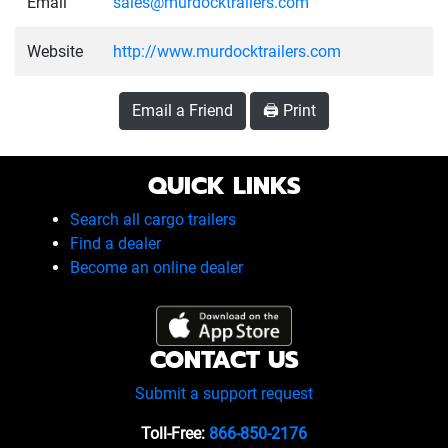
Email
sales@murdocktrailers.com
Website
http://www.murdocktrailers.com
Email a Friend
🖨️ Print
QUICK LINKS
Search all cargo trailers
Find a dealer
Become an online dealer
CONTACT US
Submit a support request
Toll-Free:
866-850-2176