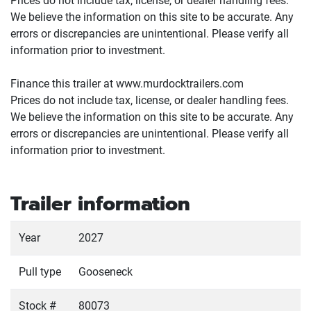
Prices do not include tax, license, or dealer handling fees.
We believe the information on this site to be accurate. Any
errors or discrepancies are unintentional. Please verify all
information prior to investment.
Finance this trailer at www.murdocktrailers.com
Prices do not include tax, license, or dealer handling fees.
We believe the information on this site to be accurate. Any
errors or discrepancies are unintentional. Please verify all
information prior to investment.
Trailer information
Year
2027
Pull type
Gooseneck
Stock #
80073