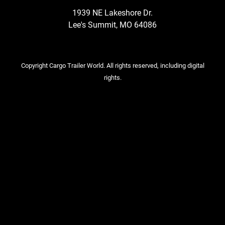
1939 NE Lakeshore Dr.
Lee's Summit, MO 64086
Copyright Cargo Trailer World. All rights reserved, including digital
rights.