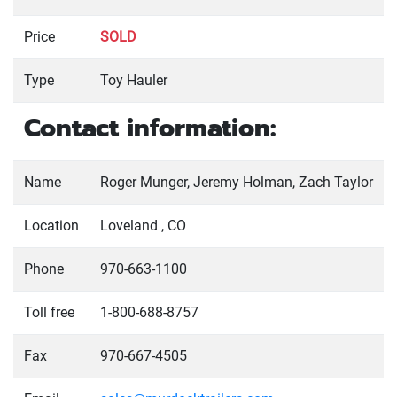
Price
SOLD
Type
Toy Hauler
Contact information:
Name
Roger Munger, Jeremy Holman, Zach Taylor
Location
Loveland , CO
Phone
970-663-1100
Toll free
1-800-688-8757
Fax
970-667-4505