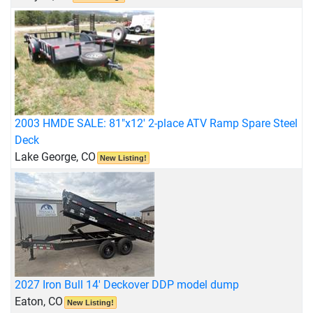
2003 HMDE SALE: 81"x12' 2-place ATV Ramp Spare Steel
Deck
Lake George, CO
New Listing!
2027 Iron Bull 14' Deckover DDP model dump
Eaton, CO
New Listing!