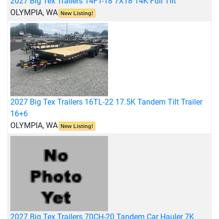
2027 Big Tex Trailers 14FT-18 7X18 14K Full Tilt
OLYMPIA, WA
New Listing!
2027 Big Tex Trailers 16TL-22 17.5K Tandem Tilt Trailer
16+6
OLYMPIA, WA
New Listing!
2027 Big Tex Trailers 70CH-20 Tandem Car Hauler 7K