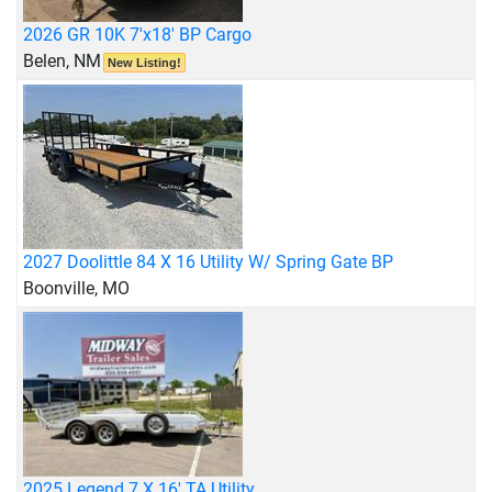
2026 GR 10K 7'x18' BP Cargo
Belen, NM
New Listing!
2027 Doolittle 84 X 16 Utility W/ Spring Gate BP
Boonville, MO
2025 Legend 7 X 16' TA Utility