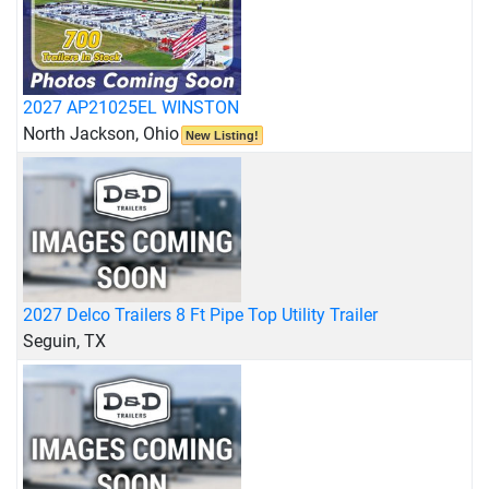
2027 AP21025EL WINSTON
North Jackson, Ohio
New Listing!
2027 Delco Trailers 8 Ft Pipe Top Utility Trailer
Seguin, TX