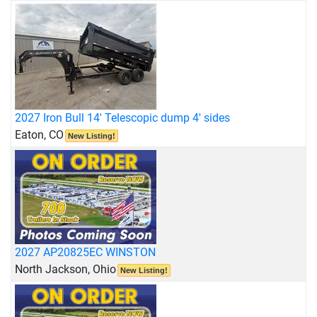
2027 Iron Bull 14' Telescopic dump 4' sides
Eaton, CO
New Listing!
2027 AP20825EC WINSTON
North Jackson, Ohio
New Listing!