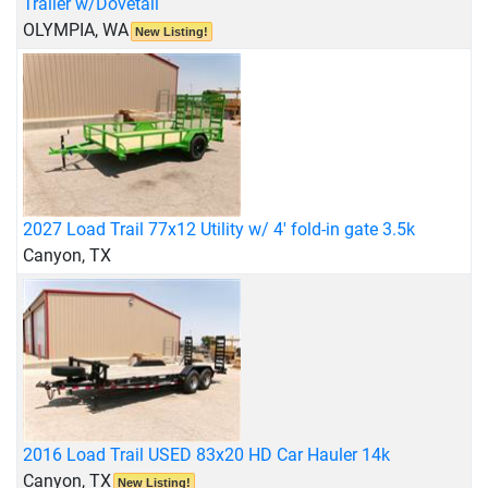
Trailer w/Dovetail
OLYMPIA, WA
New Listing!
2027 Load Trail 77x12 Utility w/ 4' fold-in gate 3.5k
Canyon, TX
2016 Load Trail USED 83x20 HD Car Hauler 14k
Canyon, TX
New Listing!