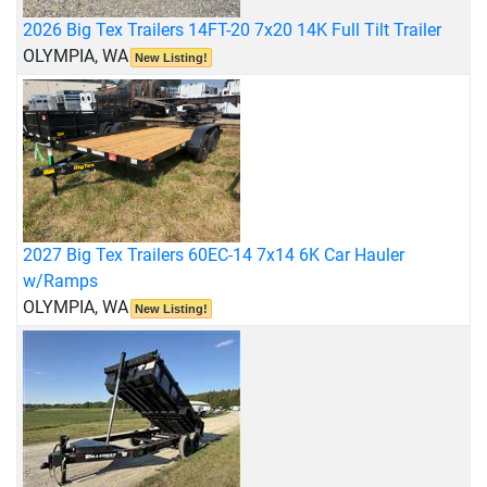
2026 Big Tex Trailers 14FT-20 7x20 14K Full Tilt Trailer
OLYMPIA, WA
New Listing!
2027 Big Tex Trailers 60EC-14 7x14 6K Car Hauler
w/Ramps
OLYMPIA, WA
New Listing!