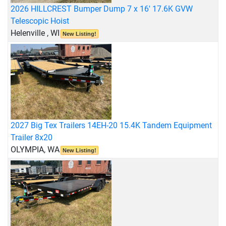
2026 HILLCREST Bumper Dump 7 x 16' 17.6K GVW
Telescopic Hoist
Helenville , WI
New Listing!
2027 Big Tex Trailers 14EH-20 15.4K Tandem Equipment
Trailer 8x20
OLYMPIA, WA
New Listing!