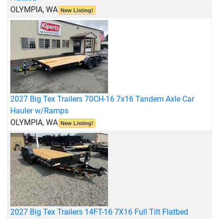
OLYMPIA, WA
New Listing!
2027 Big Tex Trailers 70CH-16 7x16 Tandem Axle Car
Hauler w/Ramps
OLYMPIA, WA
New Listing!
2027 Big Tex Trailers 14FT-16 7X16 Full Tilt Flatbed