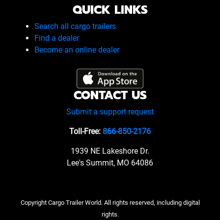
QUICK LINKS
Search all cargo trailers
Find a dealer
Become an online dealer
CONTACT US
Submit a support request
Toll-Free:
866-850-2176
1939 NE Lakeshore Dr.
Lee's Summit, MO 64086
Copyright Cargo Trailer World. All rights reserved, including digital
rights.