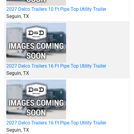
2027 Delco Trailers 10 Ft Pipe Top Utility Trailer
Seguin, TX
2027 Delco Trailers 16 Ft Pipe Top Utility Trailer
Seguin, TX
2027 Delco Trailers 16 Ft Pipe Top Utility Trailer
Seguin, TX