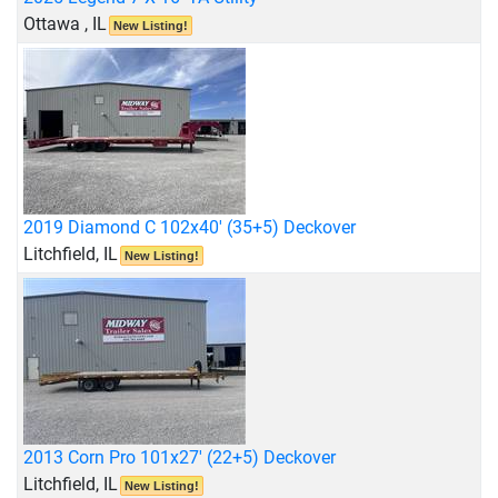
Ottawa , IL
New Listing!
2019 Diamond C 102x40' (35+5) Deckover
Litchfield, IL
New Listing!
2013 Corn Pro 101x27' (22+5) Deckover
Litchfield, IL
New Listing!