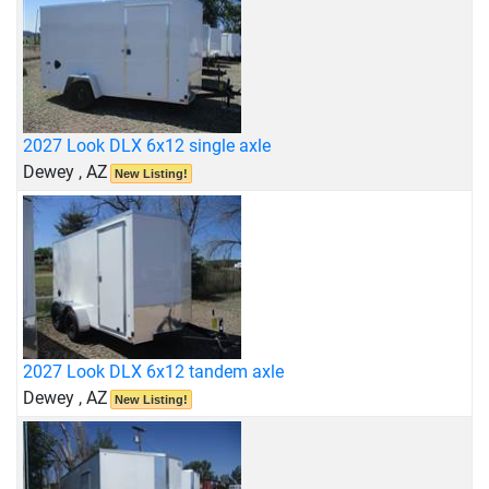
2027 Look DLX 6x12 single axle
Dewey , AZ
New Listing!
2027 Look DLX 6x12 tandem axle
Dewey , AZ
New Listing!