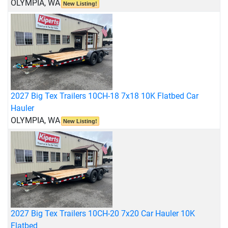
OLYMPIA, WA
New Listing!
2027 Big Tex Trailers 10CH-18 7x18 10K Flatbed Car
Hauler
OLYMPIA, WA
New Listing!
2027 Big Tex Trailers 10CH-20 7x20 Car Hauler 10K
Flatbed