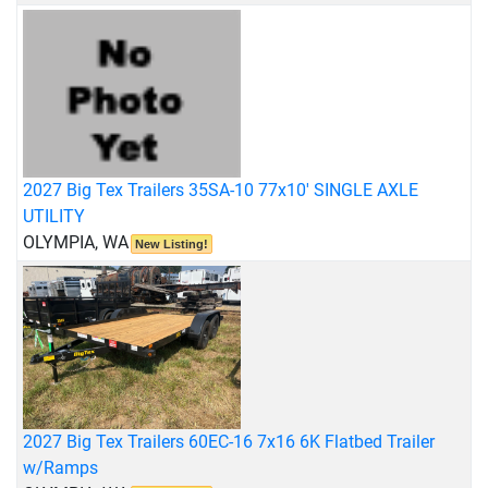
2027 Big Tex Trailers 35SA-10 77x10' SINGLE AXLE
UTILITY
OLYMPIA, WA
New Listing!
2027 Big Tex Trailers 60EC-16 7x16 6K Flatbed Trailer
w/Ramps