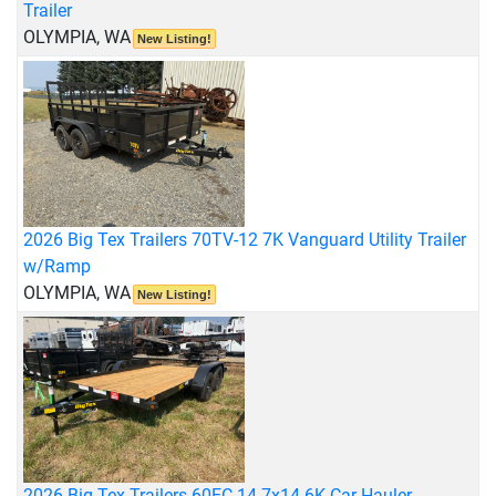
Trailer
OLYMPIA, WA
New Listing!
2026 Big Tex Trailers 70TV-12 7K Vanguard Utility Trailer
w/Ramp
OLYMPIA, WA
New Listing!
2026 Big Tex Trailers 60EC-14 7x14 6K Car Hauler