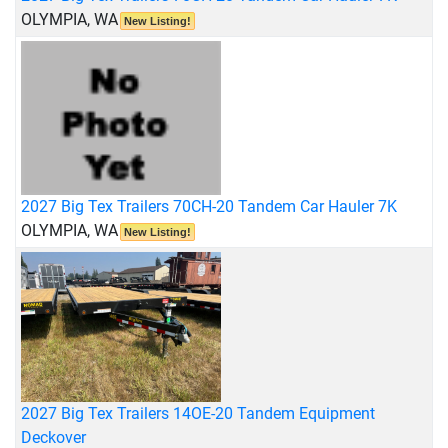
OLYMPIA, WA
New Listing!
2027 Big Tex Trailers 70CH-20 Tandem Car Hauler 7K
OLYMPIA, WA
New Listing!
2027 Big Tex Trailers 14OE-20 Tandem Equipment
Deckover