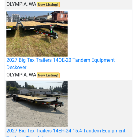
OLYMPIA, WA
New Listing!
2027 Big Tex Trailers 14OE-20 Tandem Equipment
Deckover
OLYMPIA, WA
New Listing!
2027 Big Tex Trailers 14EH-24 15.4 Tandem Equipment