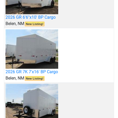
2026 GR 6'6"x10' BP Cargo
Belen, NM
New Listing!
2026 GR 7K 7'x16' BP Cargo
Belen, NM
New Listing!