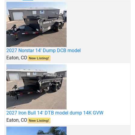
2027 Norstar 14' Dump DCB model
Eaton, CO
New Listing!
2027 Iron Bull 14' DTB model dump 14K GVW
Eaton, CO
New Listing!