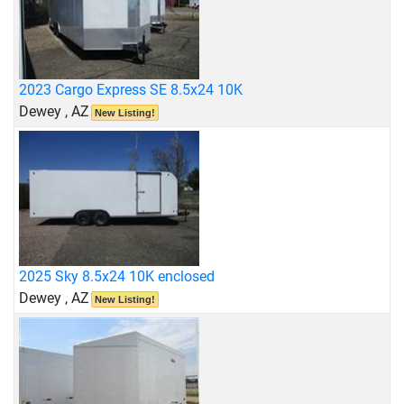
2023 Cargo Express SE 8.5x24 10K
Dewey , AZ
New Listing!
2025 Sky 8.5x24 10K enclosed
Dewey , AZ
New Listing!