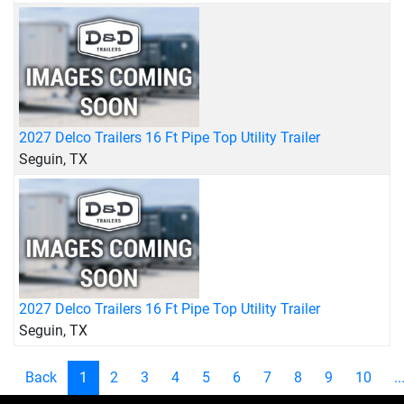
2027 Delco Trailers 16 Ft Pipe Top Utility Trailer
Seguin, TX
2027 Delco Trailers 16 Ft Pipe Top Utility Trailer
Seguin, TX
Back
1
2
3
4
5
6
7
8
9
10
..