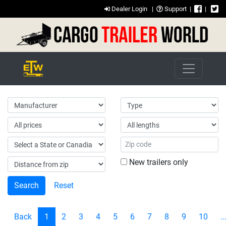
Dealer Login
|
Support
|
|
New trailers only
Reset
Back
1
2
3
4
5
6
7
8
9
10
..