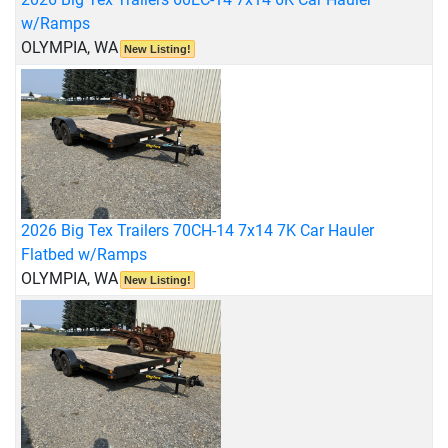
w/Ramps
OLYMPIA, WA
New Listing!
2026 Big Tex Trailers 70CH-14 7x14 7K Car Hauler
Flatbed w/Ramps
OLYMPIA, WA
New Listing!