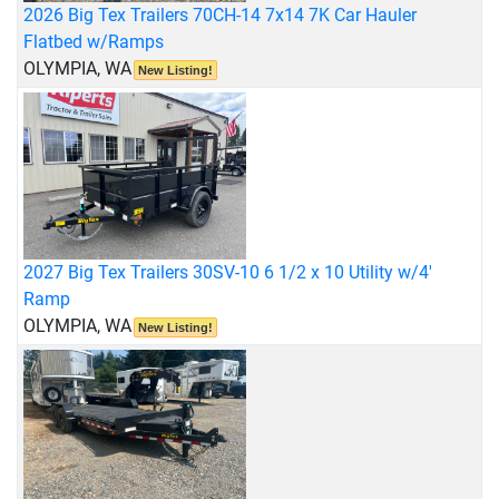
2026 Big Tex Trailers 70CH-14 7x14 7K Car Hauler
Flatbed w/Ramps
OLYMPIA, WA
New Listing!
2027 Big Tex Trailers 30SV-10 6 1/2 x 10 Utility w/4'
Ramp
OLYMPIA, WA
New Listing!