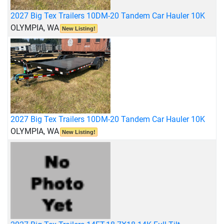
2027 Big Tex Trailers 10DM-20 Tandem Car Hauler 10K
OLYMPIA, WA
New Listing!
2027 Big Tex Trailers 10DM-20 Tandem Car Hauler 10K
OLYMPIA, WA
New Listing!